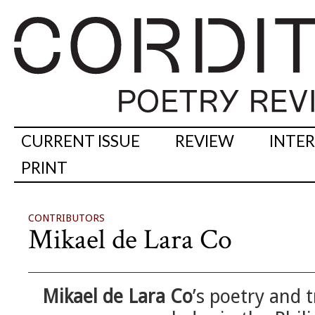
CURRENT ISSUE
REVIEW
INTE
PRINT
CONTRIBUTORS
Mikael de Lara Co
Mikael de Lara Co
’s poetry and 