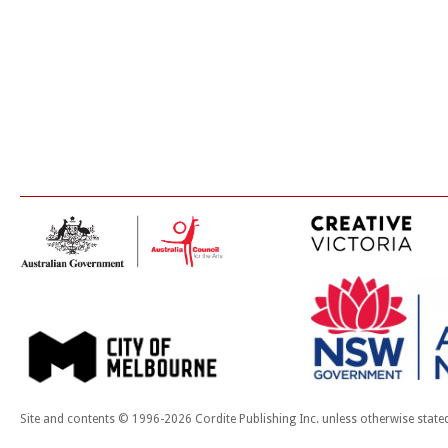
Site and contents © 1996-2026 Cordite Publishing Inc. unless otherwise state