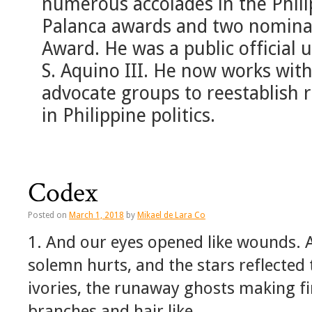
numerous accolades in the Phil
Palanca awards and two nominat
Award. He was a public official
S. Aquino III. He now works with
advocate groups to reestablish re
in Philippine politics.
Codex
Posted on
March 1, 2018
by
Mikael de Lara Co
1. And our eyes opened like wounds. 
solemn hurts, and the stars reflected
ivories, the runaway ghosts making fir
branches and hair like …