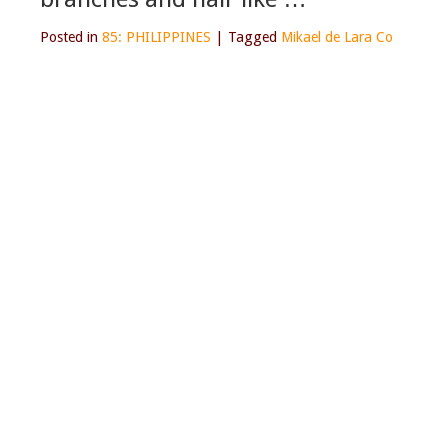
Posted in
85: PHILIPPINES
|
Tagged
Mikael de Lara Co