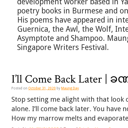
development worker based in Ya
poetry books in Burmese and o
His poems have appeared in inte
Guernica, the Awl, the Wolf, Int
Asymptote and Shampoo. Maung 
Singapore Writers Festival.
I’ll Come Back Later | ခ
Posted on
October 31, 2020
by
Maung Day
Stop setting me alight with that look 
alone. I’ll come back later. You have 
How my marrow melts and evaporate