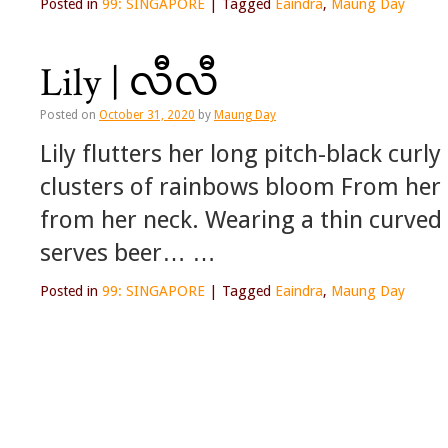
Posted in
99: SINGAPORE
|
Tagged
Eaindra
,
Maung Day
Lily | လီလီ
Posted on
October 31, 2020
by
Maung Day
Lily flutters her long pitch-black curly
clusters of rainbows bloom From her i
from her neck. Wearing a thin curved 
serves beer… …
Posted in
99: SINGAPORE
|
Tagged
Eaindra
,
Maung Day