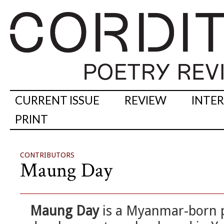
CURRENT ISSUE
REVIEW
INTE
PRINT
CONTRIBUTORS
Maung Day
Maung Day
is a Myanmar-born po