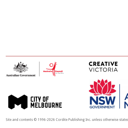
Site and contents © 1996-2026 Cordite Publishing Inc. unless otherwise state