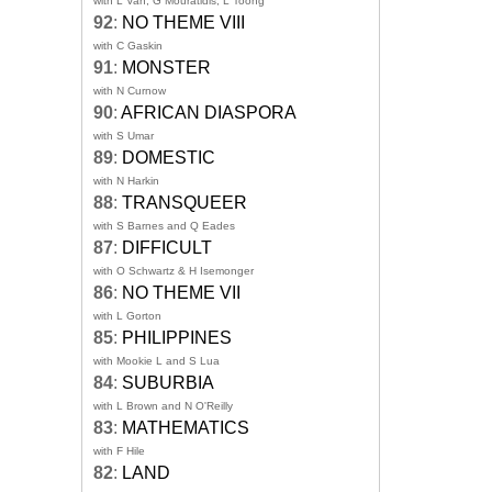
with L Van, G Mouratidis, L Toong
92
:
NO THEME VIII
with C Gaskin
91
:
MONSTER
with N Curnow
90
:
AFRICAN DIASPORA
with S Umar
89
:
DOMESTIC
with N Harkin
88
:
TRANSQUEER
with S Barnes and Q Eades
87
:
DIFFICULT
with O Schwartz & H Isemonger
86
:
NO THEME VII
with L Gorton
85
:
PHILIPPINES
with Mookie L and S Lua
84
:
SUBURBIA
with L Brown and N O'Reilly
83
:
MATHEMATICS
with F Hile
82
:
LAND