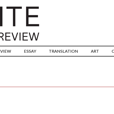
RVIEW
ESSAY
TRANSLATION
ART