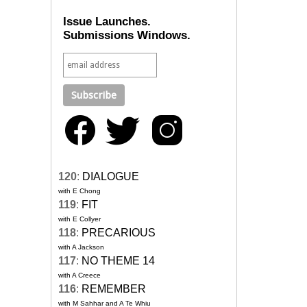
Issue Launches.
Submissions Windows.
120
:
DIALOGUE
with E Chong
119
:
FIT
with E Collyer
118
:
PRECARIOUS
with A Jackson
117
:
NO THEME 14
with A Creece
116
:
REMEMBER
with M Sahhar and A Te Whiu