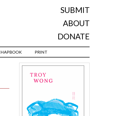
SUBMIT
ABOUT
DONATE
CHAPBOOK
PRINT