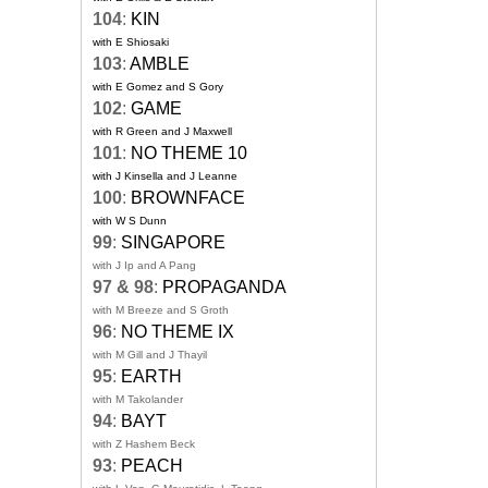
104
:
KIN
with E Shiosaki
103
:
AMBLE
with E Gomez and S Gory
102
:
GAME
with R Green and J Maxwell
101
:
NO THEME 10
with J Kinsella and J Leanne
100
:
BROWNFACE
with W S Dunn
99
:
SINGAPORE
with J Ip and A Pang
97 & 98
:
PROPAGANDA
with M Breeze and S Groth
96
:
NO THEME IX
with M Gill and J Thayil
95
:
EARTH
with M Takolander
94
:
BAYT
with Z Hashem Beck
93
:
PEACH