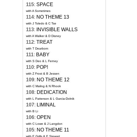
115
:
SPACE
with A Sometimes
114
:
NO THEME 13
with J Toledo & C Tse
113
:
INVISIBLE WALLS
with A Walker & D Disney
112
:
TREAT
with T Dearborn
111
:
BABY
with S Deo & L Ferney
110
:
POP!
with Z Frost & B Jessen
109
:
NO THEME 12
with C Maling & N Rhook
108
:
DEDICATION
with L Patterson & L Garcia-Dolnik
107
:
LIMINAL
with B Li
106
:
OPEN
with C Lowe & J Langdon
105
:
NO THEME 11
with E Grills & E Stewart