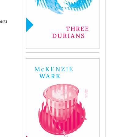
earts