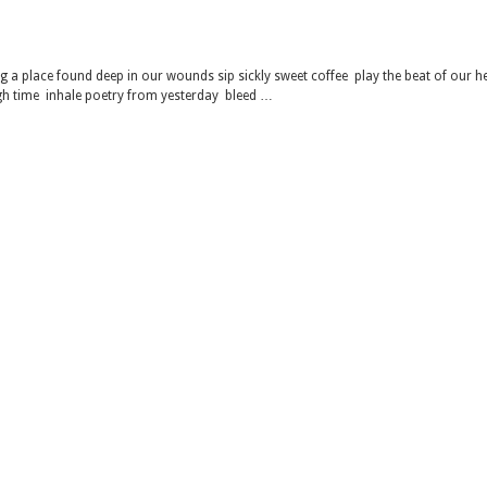
 a place found deep in our wounds sip sickly sweet coffee play the beat of our h
gh time inhale poetry from yesterday bleed …