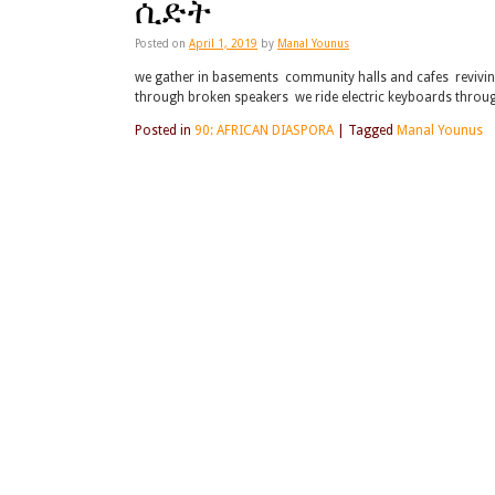
ሲድት
Posted on
April 1, 2019
by
Manal Younus
we gather in basements community halls and cafes reviving
through broken speakers we ride electric keyboards throu
Posted in
90: AFRICAN DIASPORA
|
Tagged
Manal Younus