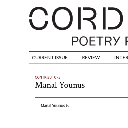
CURRENT ISSUE
REVIEW
INTE
CONTRIBUTORS
Manal Younus
Manal Younus
is.