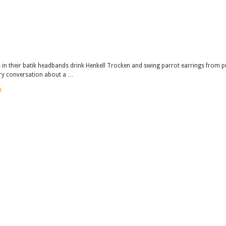
rs in their batik headbands drink Henkell Trocken and swing parrot earrings from p
ery conversation about a …
n