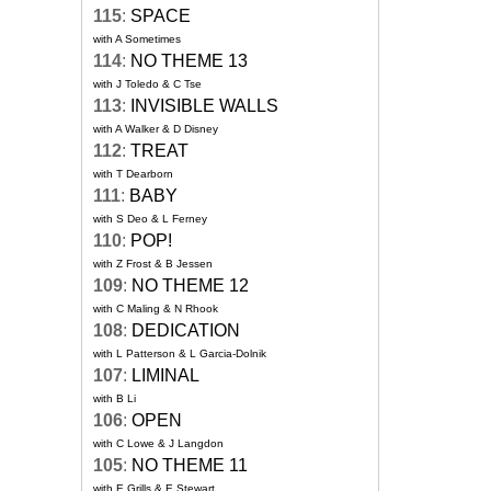
115
:
SPACE
with A Sometimes
114
:
NO THEME 13
with J Toledo & C Tse
113
:
INVISIBLE WALLS
with A Walker & D Disney
112
:
TREAT
with T Dearborn
111
:
BABY
with S Deo & L Ferney
110
:
POP!
with Z Frost & B Jessen
109
:
NO THEME 12
with C Maling & N Rhook
108
:
DEDICATION
with L Patterson & L Garcia-Dolnik
107
:
LIMINAL
with B Li
106
:
OPEN
with C Lowe & J Langdon
105
:
NO THEME 11
with E Grills & E Stewart