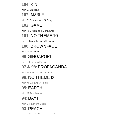
104
:
KIN
with E Shiosaki
103
:
AMBLE
with E Gomez and S Gory
102
:
GAME
with R Green and J Maxwell
101
:
NO THEME 10
with J Kinsella and J Leanne
100
:
BROWNFACE
with W S Dunn
99
:
SINGAPORE
with J Ip and A Pang
97 & 98
:
PROPAGANDA
with M Breeze and S Groth
96
:
NO THEME IX
with M Gill and J Thayil
95
:
EARTH
with M Takolander
94
:
BAYT
with Z Hashem Beck
93
:
PEACH