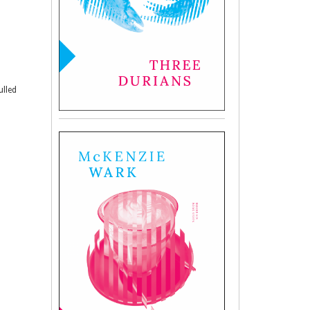
ulled