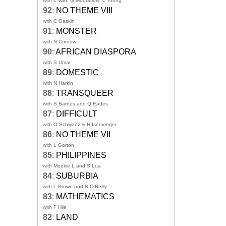
with L Van, G Mouratidis, L Toong
92
:
NO THEME VIII
with C Gaskin
91
:
MONSTER
with N Curnow
90
:
AFRICAN DIASPORA
with S Umar
89
:
DOMESTIC
with N Harkin
88
:
TRANSQUEER
with S Barnes and Q Eades
87
:
DIFFICULT
with O Schwartz & H Isemonger
86
:
NO THEME VII
with L Gorton
85
:
PHILIPPINES
with Mookie L and S Lua
84
:
SUBURBIA
with L Brown and N O'Reilly
83
:
MATHEMATICS
with F Hile
82
:
LAND