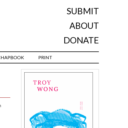
SUBMIT
ABOUT
DONATE
CHAPBOOK
PRINT
n