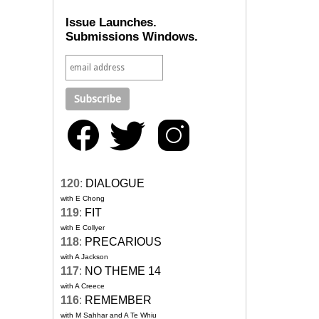
Issue Launches.
Submissions Windows.
120
:
DIALOGUE
with E Chong
119
:
FIT
with E Collyer
118
:
PRECARIOUS
with A Jackson
117
:
NO THEME 14
with A Creece
116
:
REMEMBER
with M Sahhar and A Te Whiu