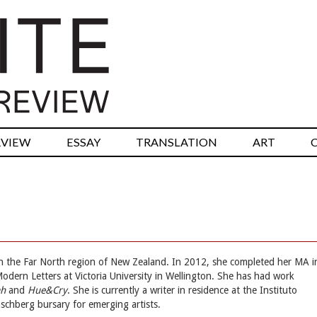
RVIEW
ESSAY
TRANSLATION
ART
y in the Far North region of New Zealand. In 2012, she completed her MA i
 Modern Letters at Victoria University in Wellington. She has had work
ah
and
Hue&Cry
. She is currently a writer in residence at the Instituto
schberg bursary for emerging artists.