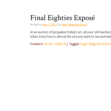
Final Eighties Exposé
Posted on
June 1, 2013
by
Sugar Magnolia Wilson
At an auction of Jacqueline Fahey’s art, all your old teache
lobes. Every face is almost the one you want to see and ev
Posted in
56: NO THEME II
|
Tagged
Sugar Magnolia Wilso