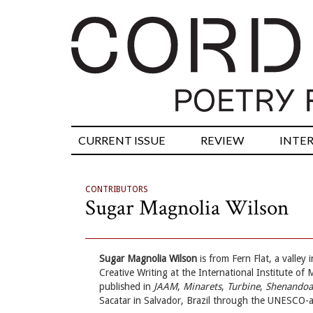
CURRENT ISSUE
REVIEW
INTE
CONTRIBUTORS
Sugar Magnolia Wilson
Sugar Magnolia Wilson
is from Fern Flat, a valle
Creative Writing at the International Institute of
published in
JAAM
,
Minarets
,
Turbine
,
Shenando
Sacatar in Salvador, Brazil through the UNESCO-a