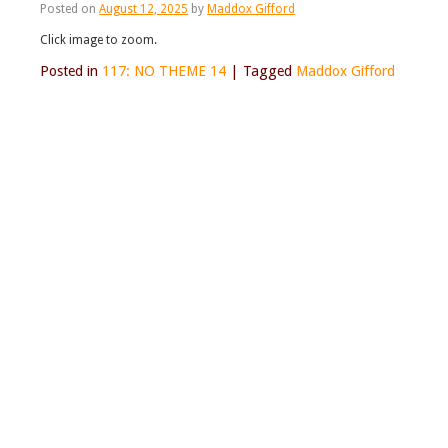
Posted on
August 12, 2025
by
Maddox Gifford
Click image to zoom.
Posted in
117: NO THEME 14
|
Tagged
Maddox Gifford