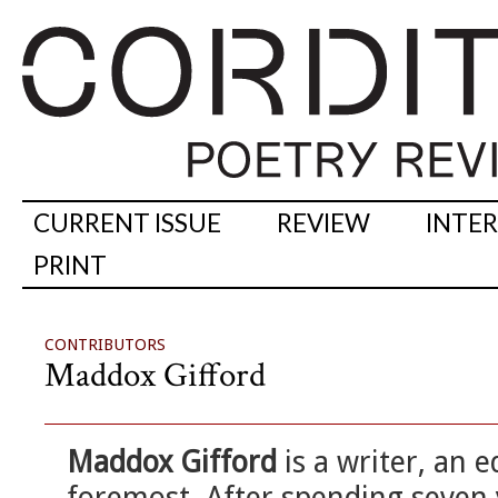
CURRENT ISSUE
REVIEW
INTE
PRINT
CONTRIBUTORS
Maddox Gifford
Maddox Gifford
is a writer, an e
foremost. After spending seven 