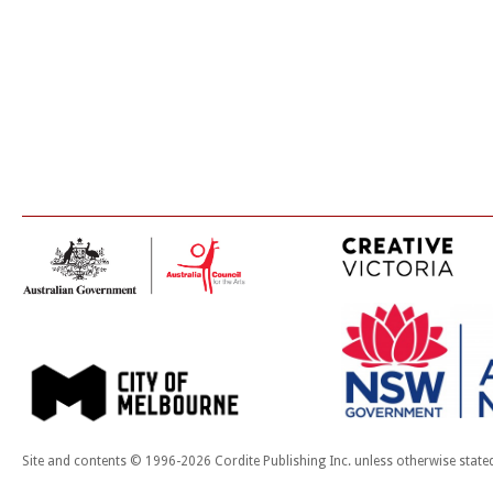
Site and contents © 1996-2026 Cordite Publishing Inc. unless otherwise state