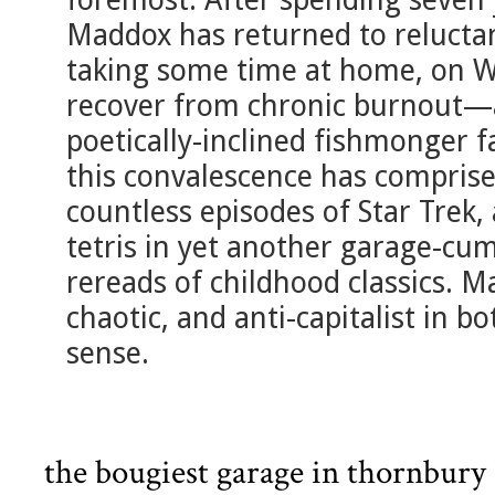
Maddox has returned to reluctan
taking some time at home, on W
recover from chronic burnout—al
poetically-inclined fishmonger f
this convalescence has comprise
countless episodes of Star Trek,
tetris in yet another garage-cu
rereads of childhood classics. M
chaotic, and anti-capitalist in bo
sense.
the bougiest garage in thornbury