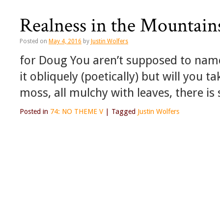
Realness in the Mountain
Posted on
May 4, 2016
by
Justin Wolfers
for Doug You aren’t supposed to nam
it obliquely (poetically) but will you 
moss, all mulchy with leaves, there is 
Posted in
74: NO THEME V
|
Tagged
Justin Wolfers