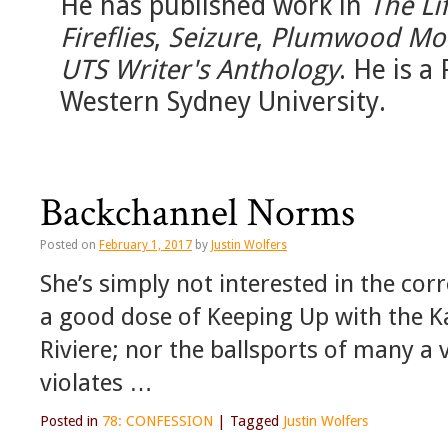
He has published work in
The Li
Fireflies
,
Seizure
,
Plumwood Mo
UTS Writer's Anthology
. He is a
Western Sydney University.
Backchannel Norms
Posted on
February 1, 2017
by
Justin Wolfers
She’s simply not interested in the co
a good dose of Keeping Up with the K
Riviere; nor the ballsports of many a v
violates …
Posted in
78: CONFESSION
|
Tagged
Justin Wolfers