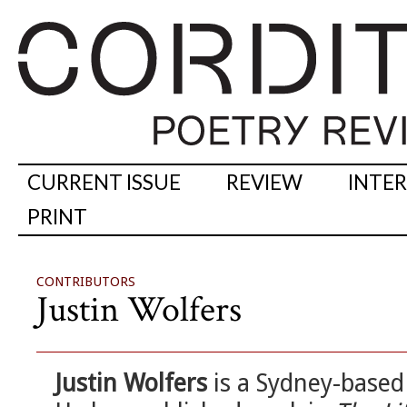
CURRENT ISSUE
REVIEW
INTE
PRINT
CONTRIBUTORS
Justin Wolfers
Justin Wolfers
is a Sydney-based 