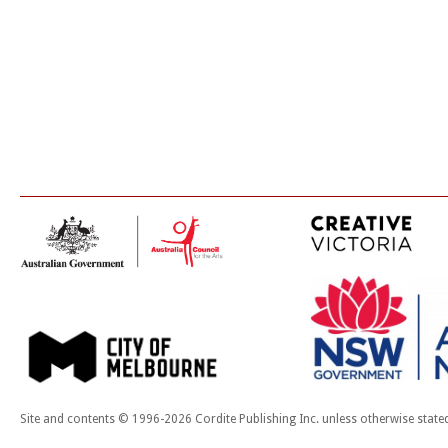
Site and contents © 1996-2026 Cordite Publishing Inc. unless otherwise state