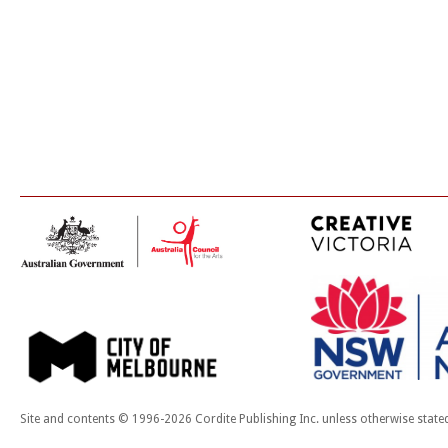
Site and contents © 1996-2026 Cordite Publishing Inc. unless otherwise state