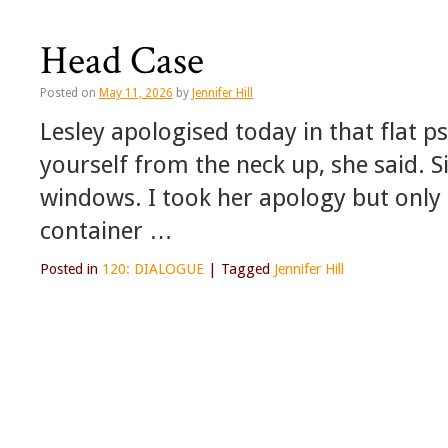
Head Case
Posted on
May 11, 2026
by
Jennifer Hill
Lesley apologised today in that flat p
yourself from the neck up, she said. S
windows. I took her apology but only
container …
Posted in
120: DIALOGUE
|
Tagged
Jennifer Hill