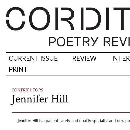
CURRENT ISSUE
REVIEW
INTE
PRINT
CONTRIBUTORS
Jennifer Hill
Jennifer Hill
is a patient safety and quality specialist and new