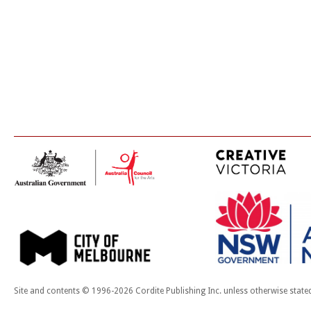
Site and contents © 1996-2026 Cordite Publishing Inc. unless otherwise state