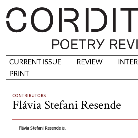
CURRENT ISSUE
REVIEW
INTE
PRINT
CONTRIBUTORS
Flávia Stefani Resende
Flávia Stefani Resende
is.