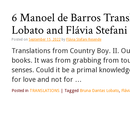
6 Manoel de Barros Trans
Lobato and Flávia Stefan
Posted on
September 15, 2022
by
Flávia Stefani Resende
Translations from Country Boy. II. O
books. It was from grabbing from tou
senses. Could it be a primal knowled
for love and not for …
Posted in
TRANSLATIONS
|
Tagged
Bruna Dantas Lobato
,
Fláv