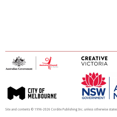
Site and contents © 1996-2026 Cordite Publishing Inc. unless otherwise state