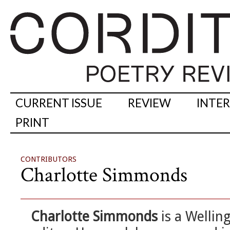
CURRENT ISSUE
REVIEW
INTE
PRINT
CONTRIBUTORS
Charlotte Simmonds
Charlotte Simmonds
is a Wellin