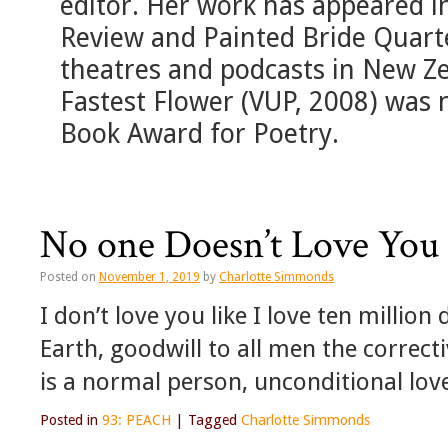
editor. Her work has appeared 
Review and Painted Bride Quarter
theatres and podcasts in New Z
Fastest Flower (VUP, 2008) was 
Book Award for Poetry.
No one Doesn’t Love You 
Posted on
November 1, 2019
by
Charlotte Simmonds
I don’t love you like I love ten millio
Earth, goodwill to all men the correc
is a normal person, unconditional lov
Posted in
93: PEACH
|
Tagged
Charlotte Simmonds