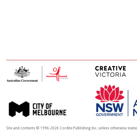
Site and contents © 1996-2026 Cordite Publishing Inc. unless otherwise state