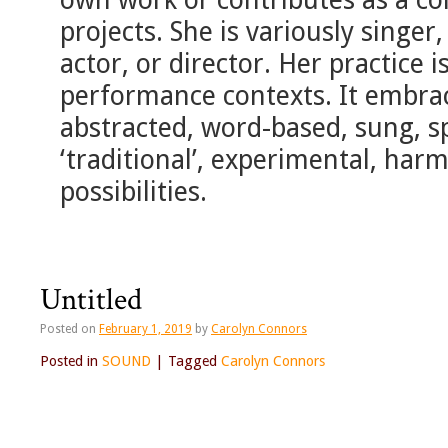
projects. She is variously singer
actor, or director. Her practice is
performance contexts. It embrace
abstracted, word-based, sung, s
‘traditional’, experimental, ha
possibilities.
Untitled
Posted on
February 1, 2019
by
Carolyn Connors
Posted in
SOUND
|
Tagged
Carolyn Connors