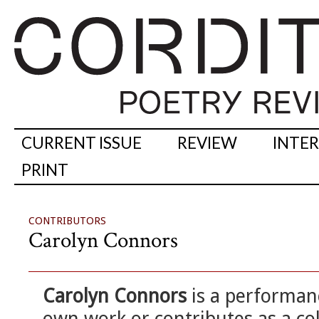
CURRENT ISSUE
REVIEW
INTE
PRINT
CONTRIBUTORS
Carolyn Connors
Carolyn Connors
is a performan
own work or contributes as a col