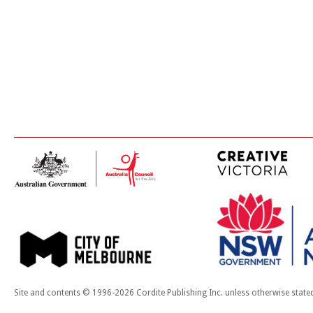
Site and contents © 1996-2026 Cordite Publishing Inc. unless otherwise state