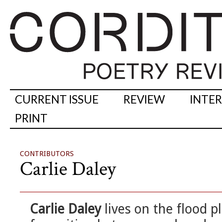
CURRENT ISSUE
REVIEW
INTE
PRINT
CONTRIBUTORS
Carlie Daley
Carlie Daley
lives on the flood p