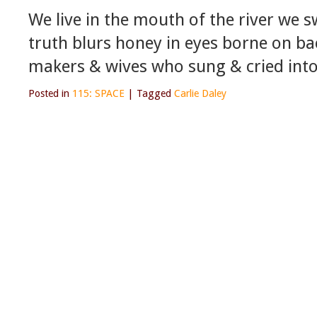
We live in the mouth of the river we 
truth blurs honey in eyes borne on ba
makers & wives who sung & cried into
Posted in
115: SPACE
|
Tagged
Carlie Daley