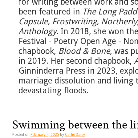
for writing between work and so
been featured in
The Long Paddo
Capsule, Frostwriting, Northerly
Anthology
. In 2018, she won the
Festival - Poetry Open Age - No
chapbook,
Blood & Bone
, was p
in 2019. Her second chapbook,
Ginninderra Press in 2023, expl
marriage dissolution and living 
devastating floods.
Swimming between the li
Posted on
February 4, 2025
by
Carlie Daley