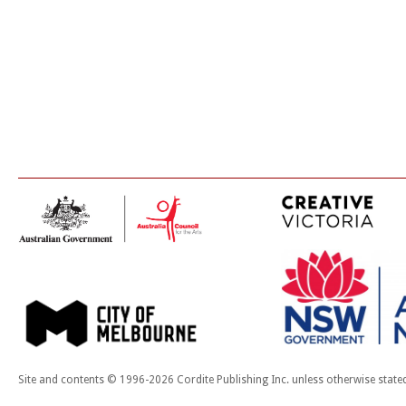
Site and contents © 1996-2026 Cordite Publishing Inc. unless otherwise state