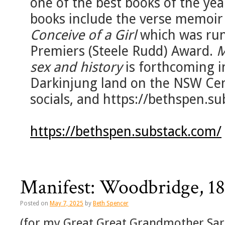
one of the best books of the yea
books include the verse memoi
Conceive of a Girl
which was run
Premiers (Steele Rudd) Award.
M
sex and history
is forthcoming i
Darkinjung land on the NSW Cen
socials, and https://bethspen.su
https://bethspen.substack.com/
Manifest: Woodbridge, 1
Posted on
May 7, 2025
by
Beth Spencer
(for my Great Great Grandmother Sara