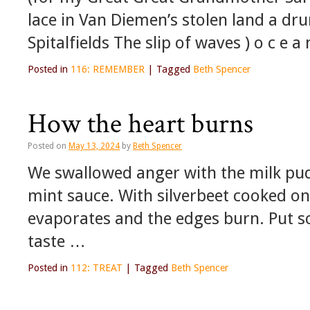
lace in Van Diemen’s stolen land a dr
Spitalfields The slip of waves ) o c e a
Posted in
116: REMEMBER
|
Tagged
Beth Spencer
How the heart burns
Posted on
May 13, 2024
by
Beth Spencer
We swallowed anger with the milk pu
mint sauce. With silverbeet cooked on 
evaporates and the edges burn. Put s
taste …
Posted in
112: TREAT
|
Tagged
Beth Spencer