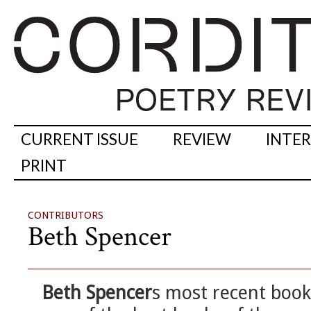
CURRENT ISSUE
REVIEW
INTE
PRINT
CONTRIBUTORS
Beth Spencer
Beth Spencer
s most recent boo