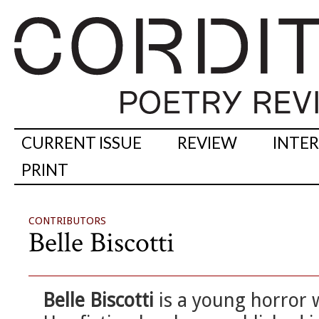
CURRENT ISSUE
REVIEW
INTE
PRINT
CONTRIBUTORS
Belle Biscotti
Belle Biscotti
is a young horror w