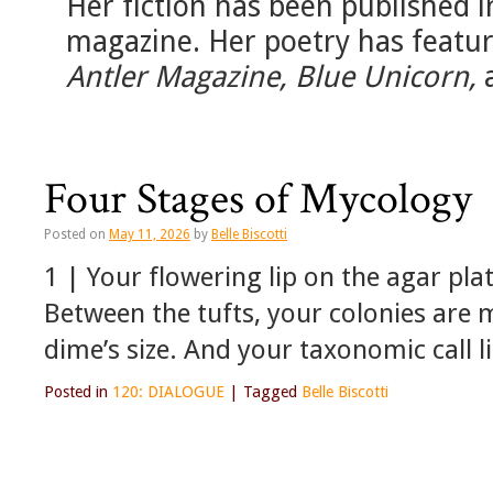
Her fiction has been published 
magazine. Her poetry has featu
Antler Magazine, Blue Unicorn,
Four Stages of Mycology
Posted on
May 11, 2026
by
Belle Biscotti
1 | Your flowering lip on the agar plat
Between the tufts, your colonies are 
dime’s size. And your taxonomic call l
Posted in
120: DIALOGUE
|
Tagged
Belle Biscotti