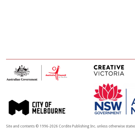
Site and contents © 1996-2026 Cordite Publishing Inc. unless otherwise state