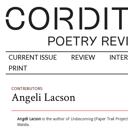
CURRENT ISSUE
REVIEW
INTE
PRINT
CONTRIBUTORS
Angeli Lacson
Angeli Lacson
is the author of
Unbecoming
(Paper Trail Projec
Manila.