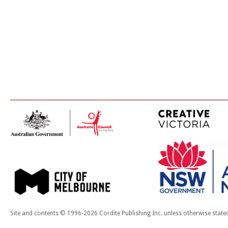
Site and contents © 1996-2026 Cordite Publishing Inc. unless otherwise state