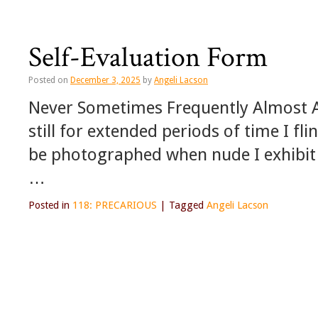
Self-Evaluation Form
Posted on
December 3, 2025
by
Angeli Lacson
Never Sometimes Frequently Almost Al
still for extended periods of time I fli
be photographed when nude I exhibit 
…
Posted in
118: PRECARIOUS
|
Tagged
Angeli Lacson