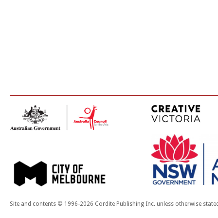
Site and contents © 1996-2026 Cordite Publishing Inc. unless otherwise state