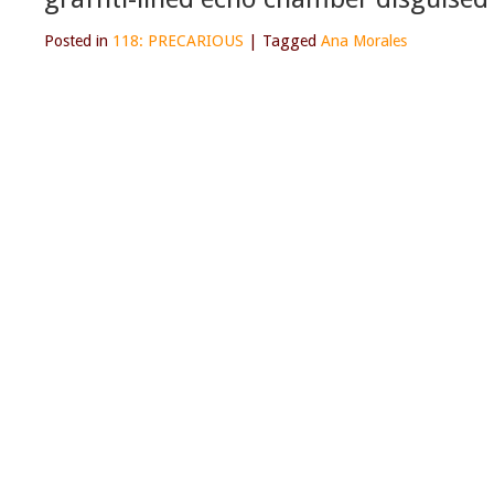
Posted in
118: PRECARIOUS
|
Tagged
Ana Morales