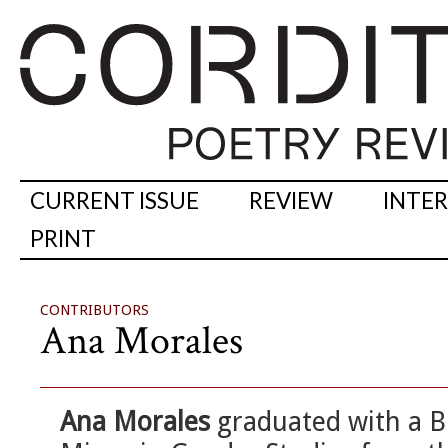
CURRENT ISSUE
REVIEW
INTE
PRINT
CONTRIBUTORS
Ana Morales
Ana Morales
graduated with a BF