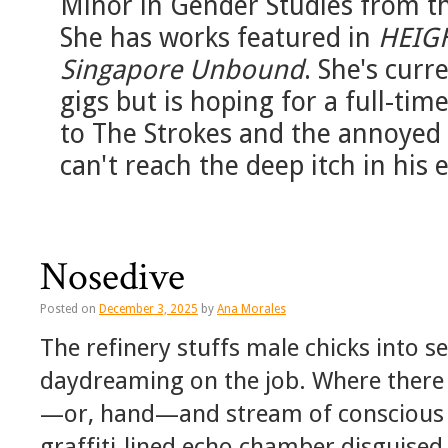
Minor in Gender Studies from th
She has works featured in
HEIG
Singapore Unbound
. She's curr
gigs but is hoping for a full-tim
to The Strokes and the annoye
can't reach the deep itch in his e
Nosedive
Posted on
December 3, 2025
by
Ana Morales
The refinery stuffs male chicks into 
daydreaming on the job. Where there a
—or, hand—and stream of conscious p
graffiti-lined echo chamber disguised