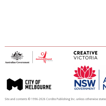
Site and contents © 1996-2026 Cordite Publishing Inc. unless otherwise state