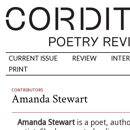
CURRENT ISSUE
REVIEW
INTE
PRINT
CONTRIBUTORS
Amanda Stewart
Amanda Stewart
is a poet, aut