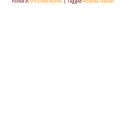
Posted in
SPOONBENDING
|
Tagged
Amanda Stewart