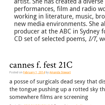
artist. She has created a diverse
performances, film and radio wor
working in literature, music, b
new media environments. She als
producer at the ABC in Sydney 
CD set of selected poems,
I/T
, w
cannes f. fest 21C
Posted on
February 1, 2014
by
Amanda Stewart
a posse of surgicals dead sexy that di
the tongue pushing up a rotted sky the
somewhere films are screening