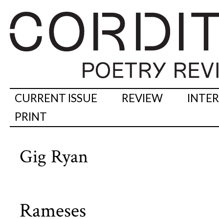
CURRENT ISSUE
REVIEW
INTE
PRINT
Gig Ryan
Rameses