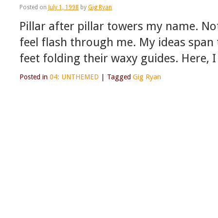
Posted on
July 1, 1998
by
Gig Ryan
Pillar after pillar towers my name. Not 
feel flash through me. My ideas span 
feet folding their waxy guides. Here, I
Posted in
04: UNTHEMED
|
Tagged
Gig Ryan