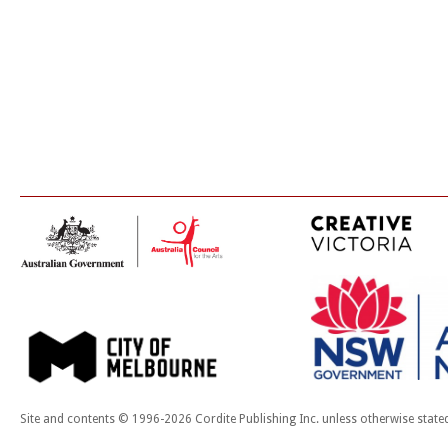
Site and contents © 1996-2026 Cordite Publishing Inc. unless otherwise state