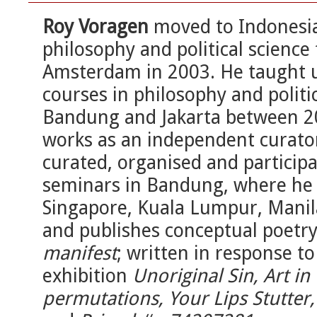
Roy Voragen
moved to Indonesia 
philosophy and political science
Amsterdam in 2003. He taught 
courses in philosophy and politic
Bandung and Jakarta between 20
works as an independent curator
curated, organised and participa
seminars in Bandung, where he r
Singapore, Kuala Lumpur, Manil
and publishes conceptual poetr
manifest
; written in response to
exhibition
Unoriginal Sin, Art in
permutations, Your Lips Stutter, 