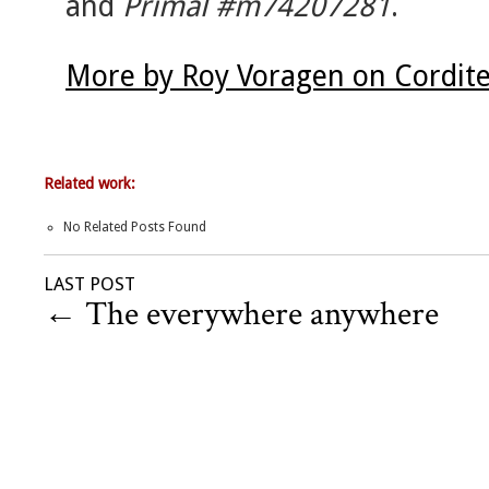
and
Primal #m74207281
.
More by Roy Voragen on Cordit
Related work:
No Related Posts Found
LAST POST
←
The everywhere anywhere