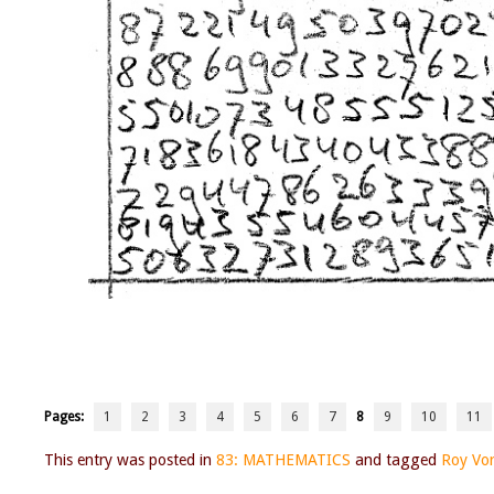
Pages:
1
2
3
4
5
6
7
8
9
10
11
This entry was posted in
83: MATHEMATICS
and tagged
Roy Vo