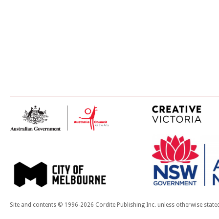
Site and contents © 1996-2026 Cordite Publishing Inc. unless otherwise state