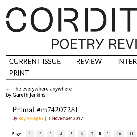
CURRENT ISSUE
REVIEW
INTE
PRINT
←
The everywhere anywhere
by Gareth Jenkins
Primal #m74207281
By
Roy Voragen
| 1 November 2017
Pages:
1
2
3
4
5
6
7
8
9
10
11