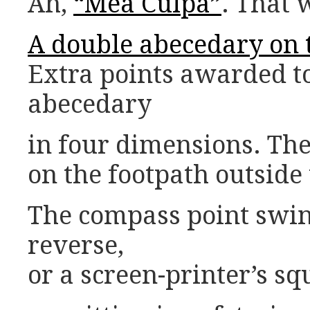
Ah,
“Mea Culpa”
. That 
A double abecedary on t
Extra points awarded t
abecedary
in four dimensions. The
on the footpath outside
The compass point swi
reverse,
or a screen-printer’s s