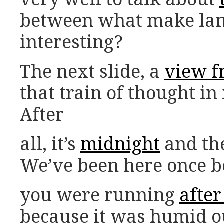
between what make la
interesting?
The next slide, a
view f
that train of thought in 
After
all, it’s
midnight
and the
We’ve been here once be
you were running
afte
because it was humid o