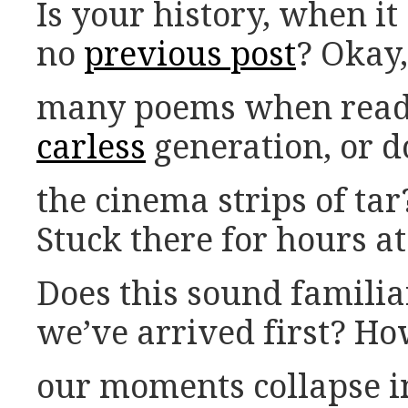
Is your history, when it
no
previous post
? Okay,
many poems when read 
carless
generation, or d
the cinema strips of tar
Stuck there for hours a
Does this sound familia
we’ve arrived first? H
our moments collapse i