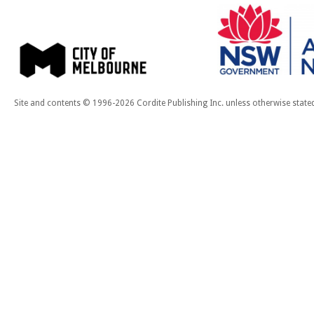
Site and contents © 1996-2026 Cordite Publishing Inc. unless otherwise state