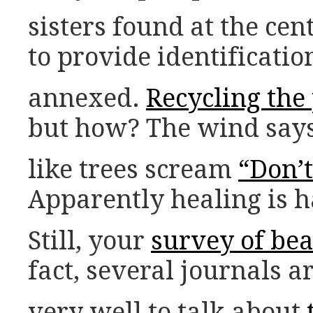
sisters found at the cen
to provide identificatio
annexed.
Recycling the
but how? The wind says 
like trees scream
“Don’t
Apparently healing is h
Still, your
survey of be
fact, several journals ar
very well to talk about