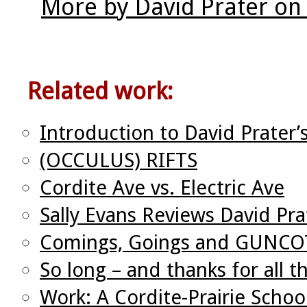
More by David Prater on
Related work:
Introduction to David Prater’
(OCCULUS) RIFTS
Cordite Ave vs. Electric Ave
Sally Evans Reviews David Pra
Comings, Goings and GUNC
So long – and thanks for all t
Work: A Cordite-Prairie Schoo