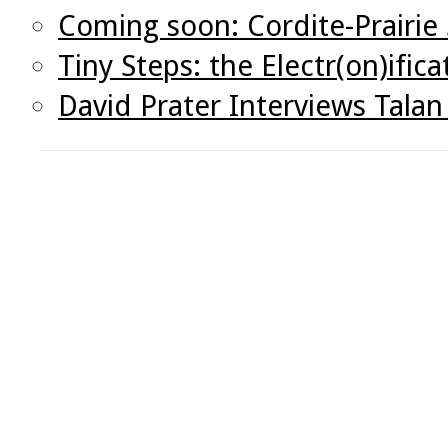
Coming soon: Cordite-Prairie
Tiny Steps: the Electr(on)ifica
David Prater Interviews Tal