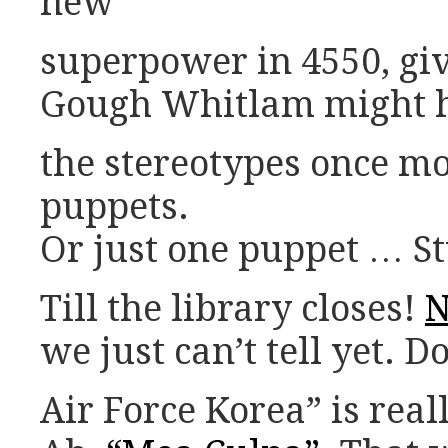
new
superpower in 4550, giv
Gough Whitlam might h
the stereotypes once mor
puppets.
Or just one puppet … St
Till the library closes!
N
we just can’t tell yet.
Air Force Korea” is rea