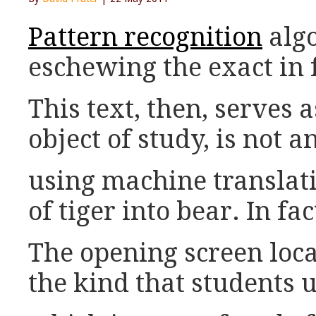
Pattern recognition
algo
eschewing the exact in f
This text, then, serves 
object of study, is not a
using machine translat
of tiger into bear. In fa
The opening screen loca
the kind that students u