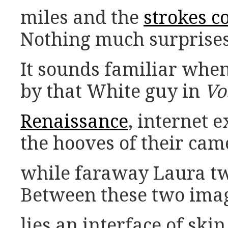
miles and the
strokes c
Nothing much surprises
It sounds familiar whe
by that White guy in
Vo
Renaissance
, internet 
the hooves of their cam
while faraway Laura tw
Between these two imag
lies an interface of ski