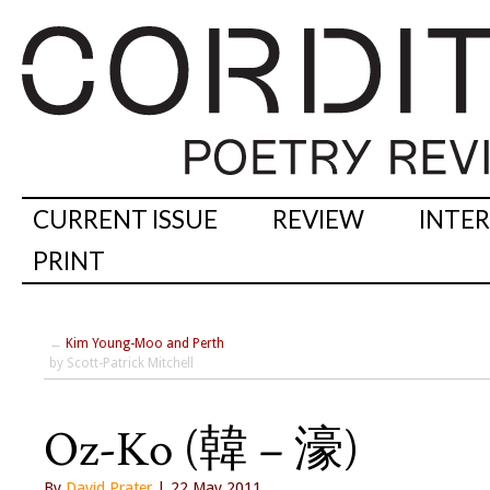
CURRENT ISSUE
REVIEW
INTE
PRINT
←
Kim Young-Moo and Perth
by Scott-Patrick Mitchell
Oz-Ko (韓 – 濠)
By
David Prater
| 22 May 2011