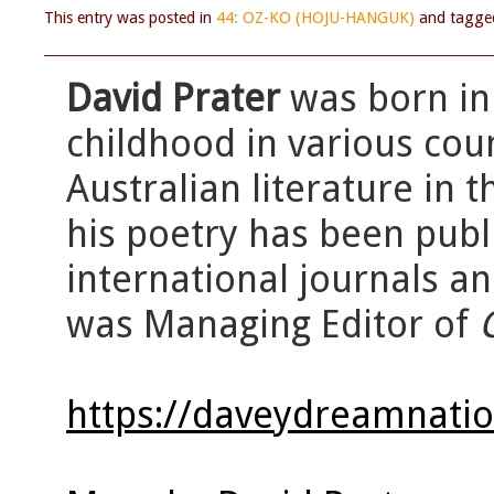
This entry was posted in
44: OZ-KO (HOJU-HANGUK)
and tagg
David Prater
was born in
childhood in various cou
Australian literature in 
his poetry has been publ
international journals a
was Managing Editor of
https://daveydreamnati