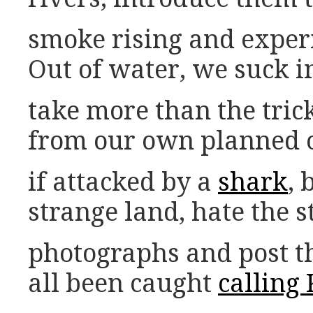
smoke rising and exper
Out of water, we suck in 
take more than the tric
from our own planned o
if attacked by a
shark
, 
strange land, hate the s
photographs and post t
all been caught
calling