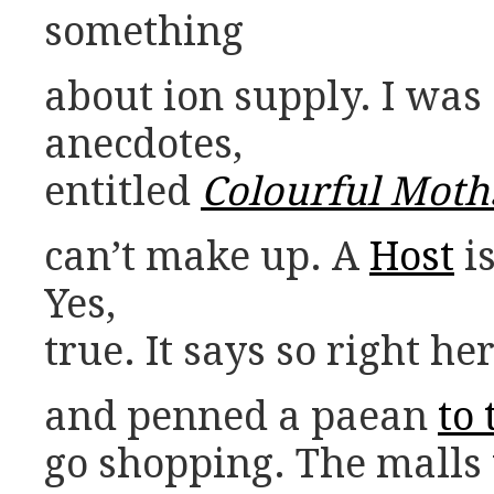
something
about ion supply. I was 
anecdotes,
entitled
Colourful Moth
can’t make up. A
Host
is
Yes,
true. It says so right he
and penned a paean
to
go shopping. The malls 