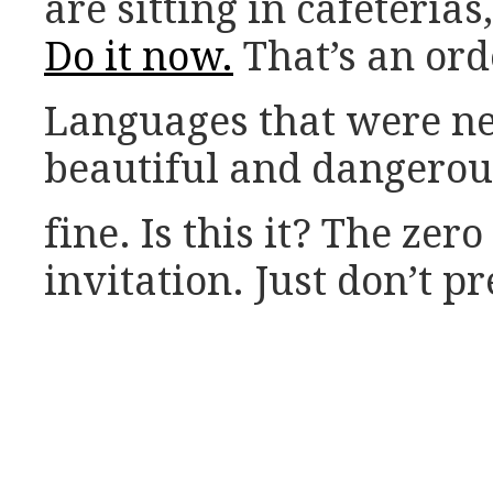
are sitting in cafeterias
Do it now.
That’s an ord
Languages that were n
beautiful and dangerous 
fine. Is this it? The zer
invitation. Just don’t 