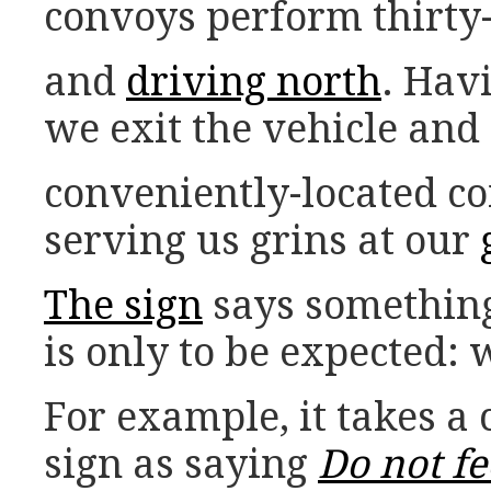
convoys perform thirty-
and
driving north
. Hav
we exit the vehicle and
conveniently-located c
serving us grins at our
The sign
says something
is only to be expected: 
For example, it takes a 
sign as saying
Do not fe