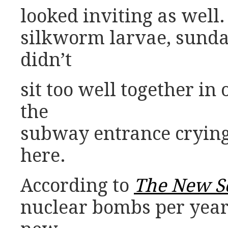
looked inviting as well
silkworm larvae, sunda
didn’t
sit too well together i
the
subway entrance cryin
here.
According to
The New Sc
nuclear bombs per year.