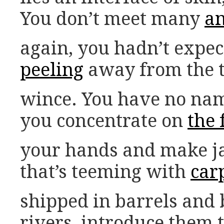
You don’t meet many
an
again, you hadn’t expec
peeling
away from the t
wince. You have no names
you concentrate on
the
your hands and make ja
that’s teeming with
car
shipped in barrels and b
rivers, introduce them 