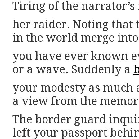
Tiring of the narrator’s
her raider. Noting that th
in the world merge into a
you have ever known ev
or a wave. Suddenly a
your modesty as much as
a view from the memor
The border guard inqui
left your passport behin