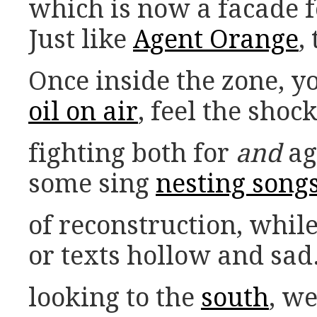
which is now a facade f
Just like
Agent Orange
,
Once inside the zone, y
oil on air
, feel the sho
fighting both for
and
ag
some sing
nesting song
of reconstruction, whil
or texts hollow and sad
looking to the
south
, w