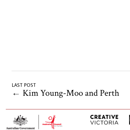
LAST POST
←
Kim Young-Moo and Perth