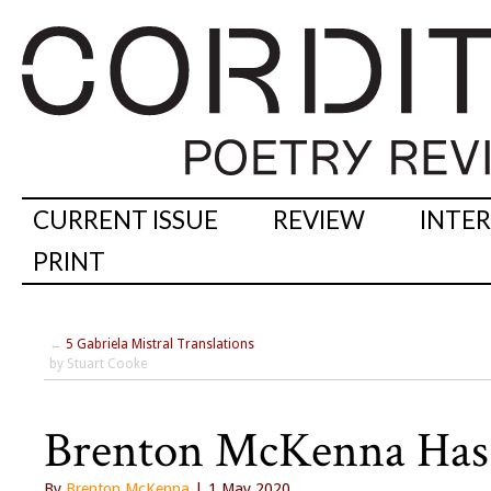
CURRENT ISSUE
REVIEW
INTE
PRINT
←
5 Gabriela Mistral Translations
by Stuart Cooke
Brenton McKenna Has 
By
Brenton McKenna
| 1 May 2020