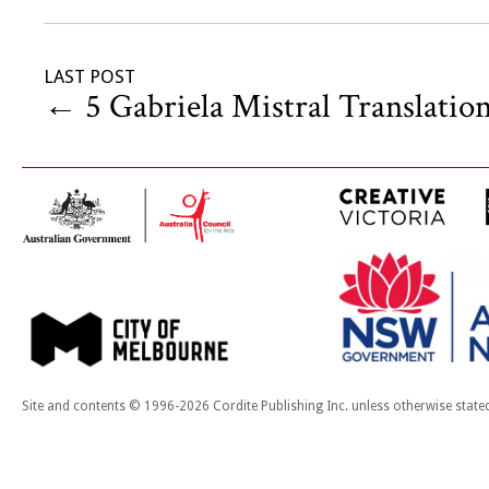
LAST POST
←
5 Gabriela Mistral Translatio
Site and contents © 1996-2026 Cordite Publishing Inc. unless otherwise state