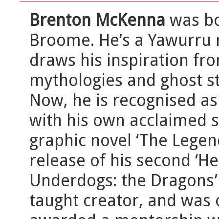
Brenton McKenna
was bo
Broome. He’s a Yawurru 
draws his inspiration fro
mythologies and ghost st
Now, he is recognised as 
with his own acclaimed se
graphic novel ‘The Legen
release of his second ‘He
Underdogs: the Dragons’ r
taught creator, and was 