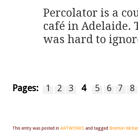
Percolator is a c
café in Adelaide.
was hard to ignor
Pages:
1
2
3
4
5
6
7
8
This entry was posted in
ARTWORKS
and tagged
Brenton McKe