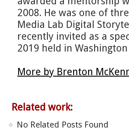
awarded a mentorship wit
2008. He was one of thre
Media Lab Digital Storyt
recently invited as a spe
2019 held in Washington
More by Brenton McKenn
Related work:
No Related Posts Found