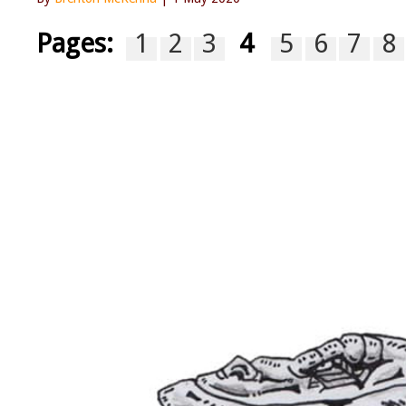
Pages:
1
2
3
4
5
6
7
8