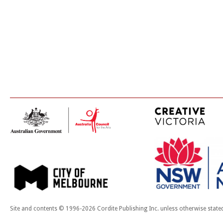
Site and contents © 1996-2026 Cordite Publishing Inc. unless otherwise state