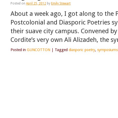
Posted on
April 25, 2012
by
Emily Stewart
About a week ago, I got along to the 
Postcolonial and Diasporic Poetries 
their suave city campus. Convened b
Cordite’s very own Ali Alizadeh, the
Posted in
GUNCOTTON
|
Tagged
diasporic poetry
,
symposiums