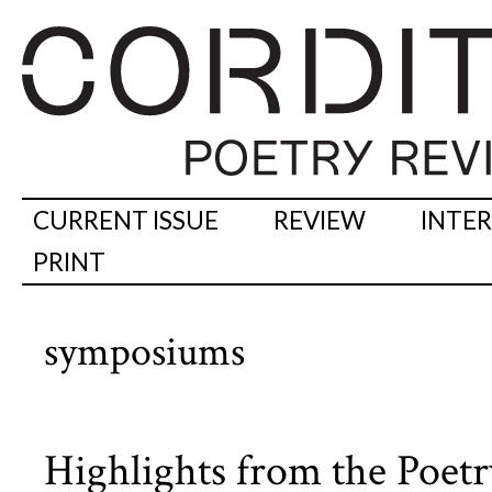
CURRENT ISSUE
REVIEW
INTE
PRINT
symposiums
Highlights from the Poe