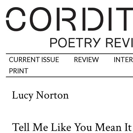
CURRENT ISSUE
REVIEW
INTE
PRINT
Lucy Norton
Tell Me Like You Mean It