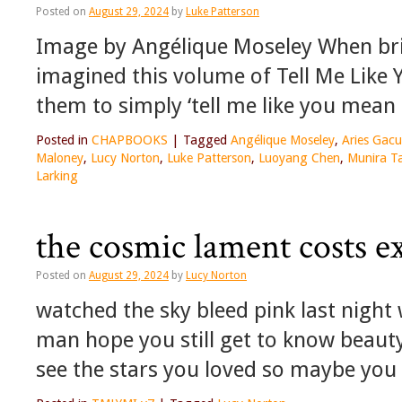
Posted on
August 29, 2024
by
Luke Patterson
Image by Angélique Moseley When bri
imagined this volume of Tell Me Like 
them to simply ‘tell me like you mean it
Posted in
CHAPBOOKS
|
Tagged
Angélique Moseley
,
Aries Gac
Maloney
,
Lucy Norton
,
Luke Patterson
,
Luoyang Chen
,
Munira 
Larking
the cosmic lament costs e
Posted on
August 29, 2024
by
Lucy Norton
watched the sky bleed pink last night
man hope you still get to know beaut
see the stars you loved so maybe you