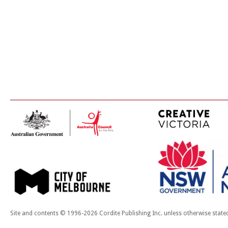
Site and contents © 1996-2026 Cordite Publishing Inc. unless otherwise state