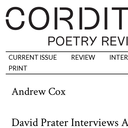
CURRENT ISSUE
REVIEW
INTE
PRINT
Andrew Cox
David Prater Interviews