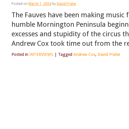
Posted on
March 1, 2004
by
David Prater
The Fauves have been making music fo
humble Mornington Peninsula beginni
excesses and stupidity of the circus th
Andrew Cox took time out from the 
Posted in
INTERVIEWS
|
Tagged
Andrew Cox
,
David Prater