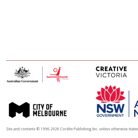
Site and contents © 1996-2026 Cordite Publishing Inc. unless otherwise state