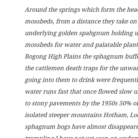
Around the springs which form the head
mossbeds, from a distance they take on
underlying golden spahgnum holding up 
mossbeds for water and palatable plants
Bogong High Plains the sphagnum buffe
the cattlemen death traps for the unwar
going into them to drink were frequentl
water runs fast that once flowed slow 
to stony pavements by the 1950s 50% of
isolated steeper mountains Hotham, Loc
sphagnum bogs have almost disappeared 