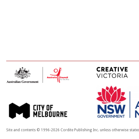
Site and contents © 1996-2026 Cordite Publishing Inc. unless otherwise state