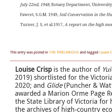
July 22nd, 1948
, Botany Department, Universit
Fawcet, S.G.M. 1949, 
Soil Conservation in the 
Turner, J. S, et al.1957, 
A report on the high mo
This entry was posted in
118: PRECARIOUS
and tagged
Louise C
Louise Crisp
is the author of
Yu
2019) shortlisted for the Victor
2020; and
Glide
(Puncher & Watt
awarded a Marion Orme Page Reg
the State Library of Victoria for
the archives of high-country eco