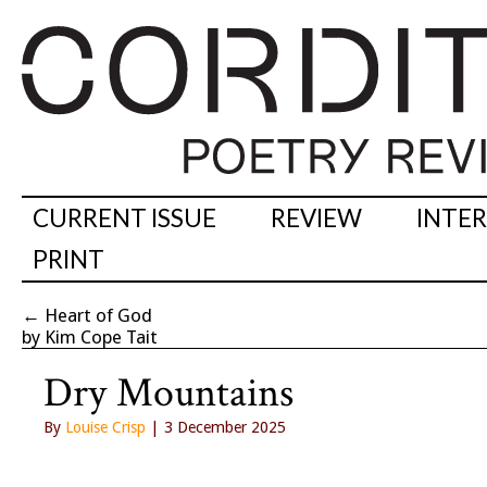
CURRENT ISSUE
REVIEW
INTE
PRINT
←
Heart of God
by Kim Cope Tait
Dry Mountains
By
Louise Crisp
| 3 December 2025