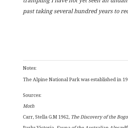
trampling I have not yet seen an undama
past taking several hundred years to re
Notes:
The Alpine National Park was established in 19
Sources:
Moth
Carr, Stella G.M 1962, 
The Discovery of the Bogo
Parks Victoria, 
Fauna of the Australian Alps
 pd