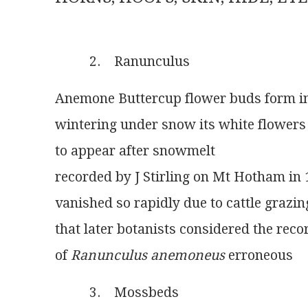
          2.    Ranunculus
Anemone Buttercup flower buds form 
wintering under snow its white flowers a
to appear after snowmelt
recorded by J Stirling on Mt Hotham in
vanished so rapidly due to cattle grazin
that later botanists considered the reco
of 
Ranunculus anemoneus
 erroneous
          3.    Mossbeds