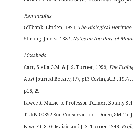
Ranunculus
Gillbank, Linden, 1991, 
The Biological Heritage 
Stirling, James, 1887, 
Notes on the flora of Mo
Mossbeds
Carr, Stella G.M. & J. S. Turner, 1959, 
The Ecolog
Aust Journal Botany, (7), p13 Costin, A.B., 1957, 
p18, 25
Fawcett, Maisie to Professor Turner, Botany S
TURN 00892 Soil Conservation – Omeo, SMF to JS
Fawcett, S. G. Maisie and J. S. Turner 1948, 
Ecolo