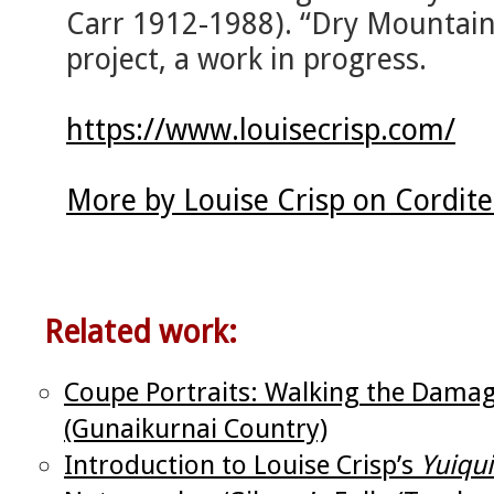
Carr 1912-1988). “Dry Mountains
project, a work in progress.
https://www.louisecrisp.com/
More by Louise Crisp on Cordit
Related work:
Coupe Portraits: Walking the Damag
(Gunaikurnai Country)
Introduction to Louise Crisp’s
Yuiqu