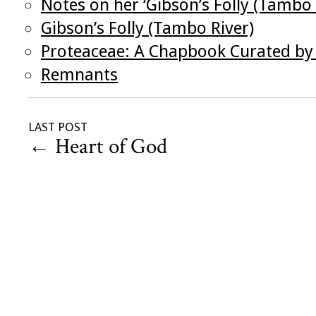
Notes on her ‘Gibson’s Folly (Tambo 
Gibson’s Folly (Tambo River)
Proteaceae: A Chapbook Curated by 
Remnants
LAST POST
←
Heart of God