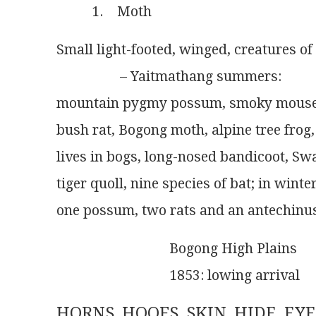
          1.    Moth
Small light-footed, winged, creatures of
                  – Yaitmathang summers:
mountain pygmy possum, smoky mouse, 
bush rat, Bogong moth, alpine tree frog,
lives in bogs, long-nosed bandicoot, Sw
tiger quoll, nine species of bat; in wint
one possum, two rats and an antechinu
                                Bogong High Plains
                                1853: lowing arrival
HORNS, HOOFS, SKIN, HIDE, EYE