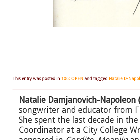
This entry was posted in
106: OPEN
and tagged
Natalie D-Napo
Natalie Damjanovich-Napoleon 
songwriter and educator from F
She spent the last decade in th
Coordinator at a City College W
appeared in
Cordite, Meanjin
a