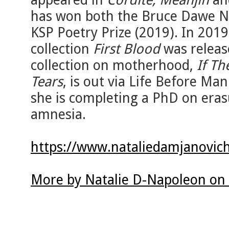
has won both the Bruce Dawe Na
KSP Poetry Prize (2019). In 2019
collection
First Blood
was release
collection on motherhood,
If Th
Tears
, is out via Life Before Ma
she is completing a PhD on eras
amnesia.
https://www.nataliedamjanovic
More by Natalie D-Napoleon on