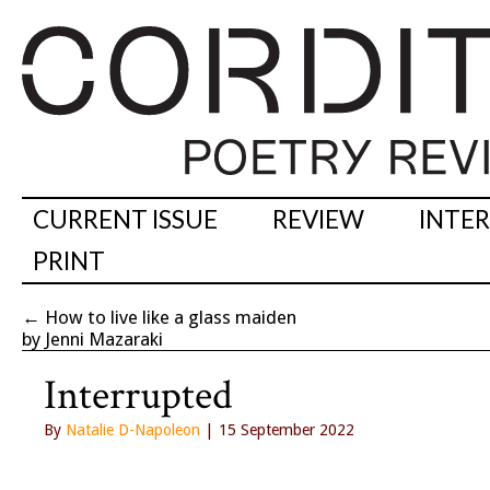
CURRENT ISSUE
REVIEW
INTE
PRINT
←
How to live like a glass maiden
by Jenni Mazaraki
Interrupted
By
Natalie D-Napoleon
| 15 September 2022