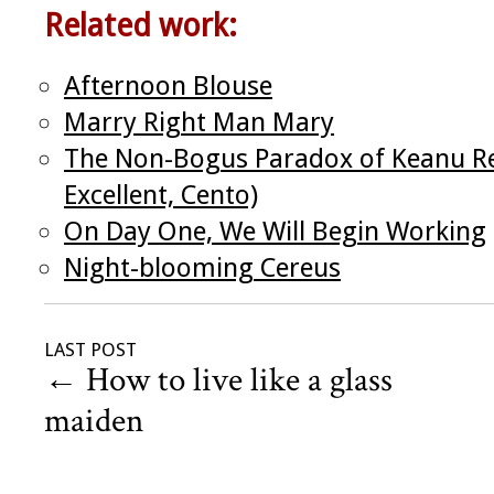
Related work:
Afternoon Blouse
Marry Right Man Mary
The Non-Bogus Paradox of Keanu Re
Excellent, Cento)
On Day One, We Will Begin Working
Night-blooming Cereus
LAST POST
←
How to live like a glass
maiden