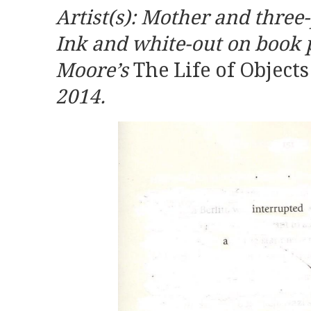
Artist(s): Mother and three-
Ink and white-out on book 
Moore’s
The Life of Object
2014.