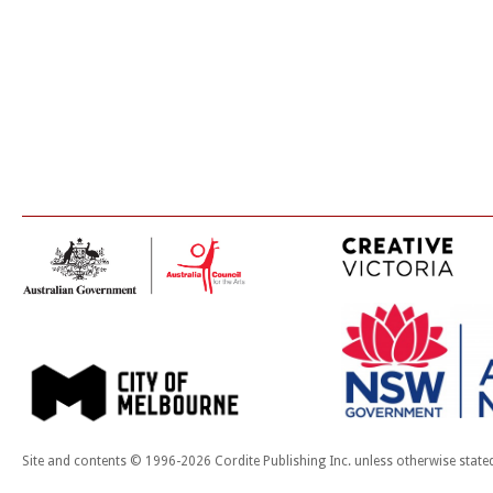
Site and contents © 1996-2026 Cordite Publishing Inc. unless otherwise state