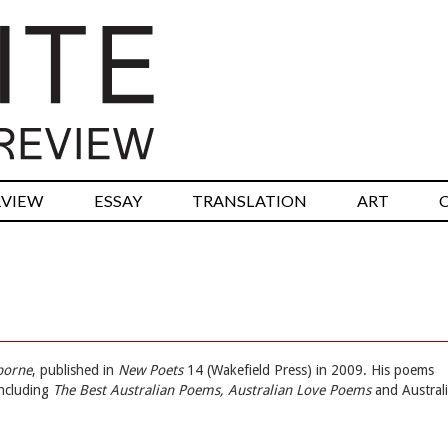
RVIEW
ESSAY
TRANSLATION
ART
borne
, published in
New Poets
14 (Wakefield Press) in 2009. His poems
including
The Best Australian Poems, Australian Love Poems
and Austral