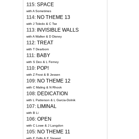
115
:
SPACE
with A Sometimes
114
:
NO THEME 13
with J Toledo & C Tse
113
:
INVISIBLE WALLS
with A Walker & D Disney
112
:
TREAT
with T Dearborn
111
:
BABY
with S Deo & L Ferney
110
:
POP!
with Z Frost & B Jessen
109
:
NO THEME 12
with C Maling & N Rhook
108
:
DEDICATION
with L Patterson & L Garcia-Dolnik
107
:
LIMINAL
with B Li
106
:
OPEN
with C Lowe & J Langdon
105
:
NO THEME 11
with E Grills & E Stewart