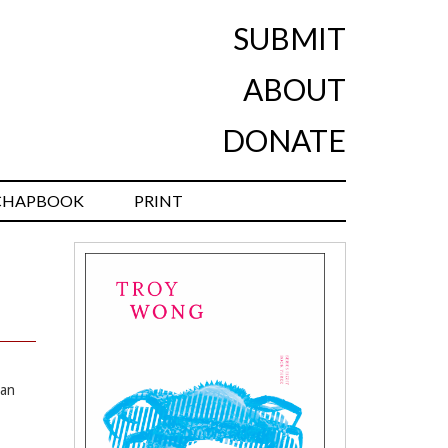
SUBMIT
ABOUT
DONATE
CHAPBOOK
PRINT
ian