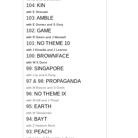
104
:
KIN
with E Shiosaki
103
:
AMBLE
with E Gomez and S Gory
102
:
GAME
with R Green and J Maxwell
101
:
NO THEME 10
with J Kinsella and J Leanne
100
:
BROWNFACE
with W S Dunn
99
:
SINGAPORE
with J Ip and A Pang
97 & 98
:
PROPAGANDA
with M Breeze and S Groth
96
:
NO THEME IX
with M Gill and J Thayil
95
:
EARTH
with M Takolander
94
:
BAYT
with Z Hashem Beck
93
:
PEACH