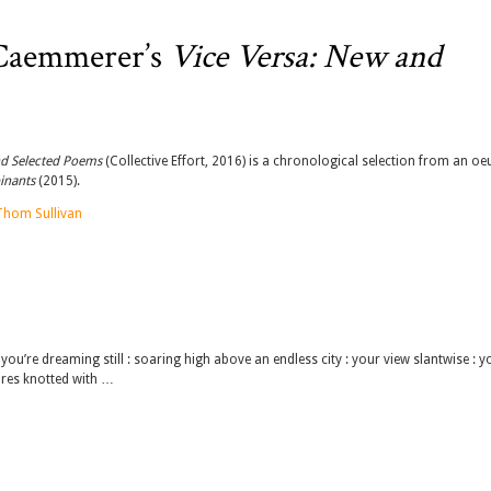
 Caemmerer’s
Vice Versa: New and
nd Selected Poems
(Collective Effort, 2016) is a chronological selection from an oe
inants
(2015).
Thom Sullivan
u’re dreaming still : soaring high above an endless city : your view slantwise : y
wires knotted with …