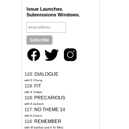
Issue Launches.
Submissions Windows.
120
:
DIALOGUE
with E Chong
119
:
FIT
with E Collyer
118
:
PRECARIOUS
with A Jackson
117
:
NO THEME 14
with A Creece
116
:
REMEMBER
with M Sahhar and A Te Whiu