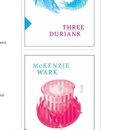
uvre
our