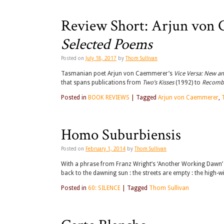
Review Short: Arjun von
Selected Poems
Posted on
July 18, 2017
by
Thom Sullivan
Tasmanian poet Arjun von Caemmerer’s
Vice Versa: New a
that spans publications from
Two’s Kisses
(1992) to
Recomb
Posted in
BOOK REVIEWS
|
Tagged
Arjun von Caemmerer
,
Homo Suburbiensis
Posted on
February 1, 2014
by
Thom Sullivan
With a phrase from Franz Wright’s ‘Another Working Dawn’ yo
back to the dawning sun : the streets are empty : the high-
Posted in
60: SILENCE
|
Tagged
Thom Sullivan