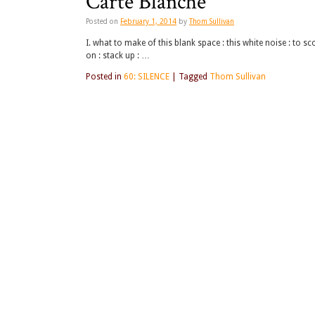
Carte Blanche
Posted on
February 1, 2014
by
Thom Sullivan
I. what to make of this blank space : this white noise : to sco
on : stack up : …
Posted in
60: SILENCE
|
Tagged
Thom Sullivan