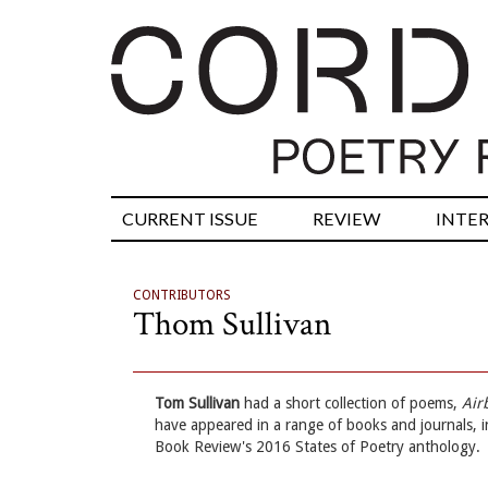
CURRENT ISSUE
REVIEW
INTE
CONTRIBUTORS
Thom Sullivan
Tom Sullivan
had a short collection of poems,
Air
have appeared in a range of books and journals, 
Book Review's 2016 States of Poetry anthology.