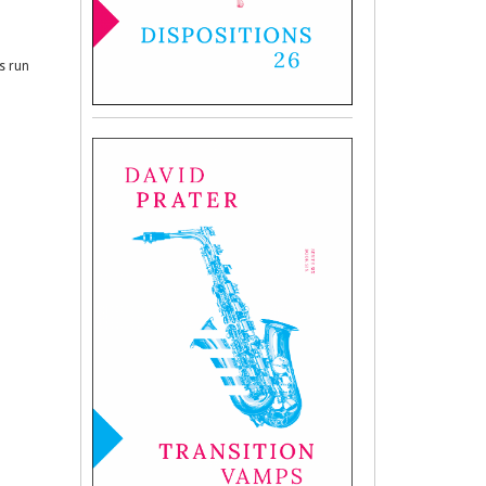
es run