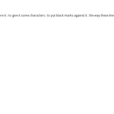
re it : to give it some characters : to put black marks against it : the way these lin