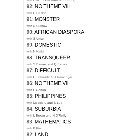
with L Van, G Mouratidis, L Toong
92
:
NO THEME VIII
with C Gaskin
91
:
MONSTER
with N Curnow
90
:
AFRICAN DIASPORA
with S Umar
89
:
DOMESTIC
with N Harkin
88
:
TRANSQUEER
with S Barnes and Q Eades
87
:
DIFFICULT
with O Schwartz & H Isemonger
86
:
NO THEME VII
with L Gorton
85
:
PHILIPPINES
with Mookie L and S Lua
84
:
SUBURBIA
with L Brown and N O'Reilly
83
:
MATHEMATICS
with F Hile
82
:
LAND