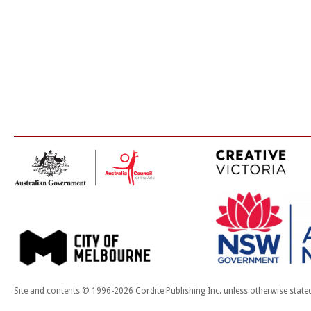
Site and contents © 1996-2026 Cordite Publishing Inc. unless otherwise state