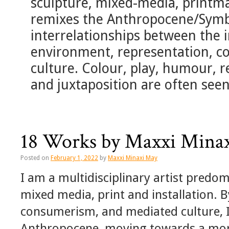
sculpture, mixed-media, printmak
remixes the Anthropocene/Sym
interrelationships between the i
environment, representation, c
culture. Colour, play, humour, re
and juxtaposition are often seen
18 Works by Maxxi Mina
Posted on
February 1, 2022
by
Maxxi Minaxi May
I am a multidisciplinary artist predo
mixed media, print and installation. 
consumerism, and mediated culture, I
Anthropocene, moving towards a mor