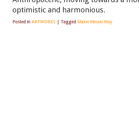
optimistic and harmonious.
Posted in
ARTWORKS
|
Tagged
Maxxi Minaxi May