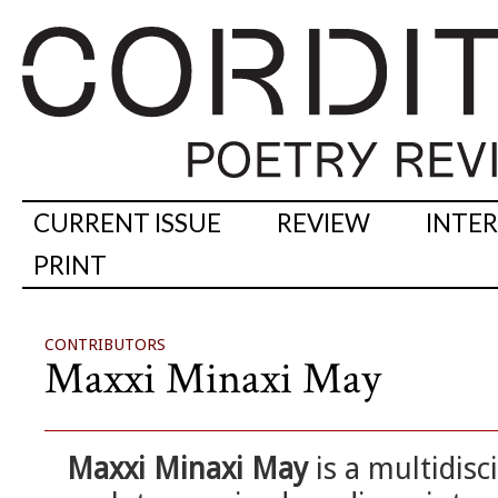
CURRENT ISSUE
REVIEW
INTE
PRINT
CONTRIBUTORS
Maxxi Minaxi May
Maxxi Minaxi May
is a multidisc