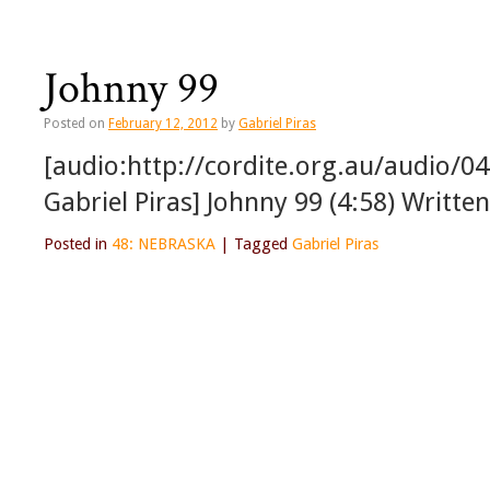
Johnny 99
Posted on
February 12, 2012
by
Gabriel Piras
[audio:http://cordite.org.au/audio/0
Gabriel Piras] Johnny 99 (4:58) Writte
Posted in
48: NEBRASKA
|
Tagged
Gabriel Piras