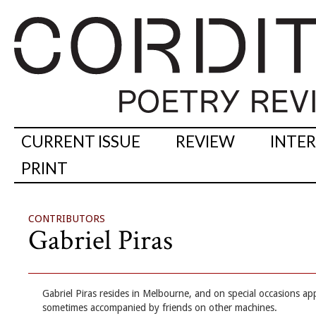
CURRENT ISSUE
REVIEW
INTE
PRINT
CONTRIBUTORS
Gabriel Piras
Gabriel Piras resides in Melbourne, and on special occasions ap
sometimes accompanied by friends on other machines.