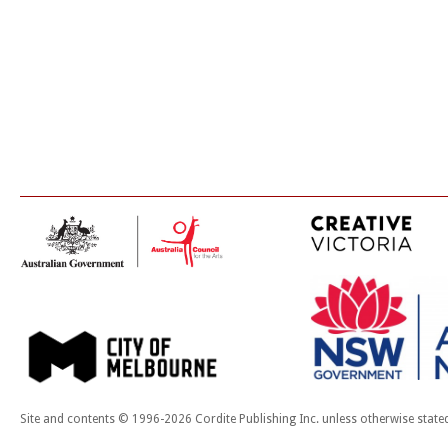
Site and contents © 1996-2026 Cordite Publishing Inc. unless otherwise state