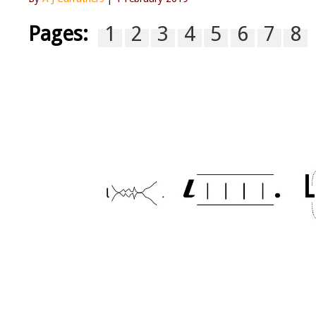
Pages:
1
2
3
4
5
6
7
8