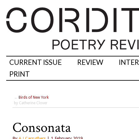
CURRENT ISSUE
REVIEW
INTE
PRINT
←
Birds of New York
by Catherine Clover
Consonata
By
A J Carruthers
| 1 February 2019