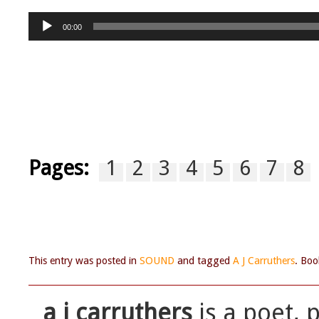
Audio
00:00
Player
Pages:
1
2
3
4
5
6
7
8
This entry was posted in
SOUND
and tagged
A J Carruthers
. Bo
a j carruthers
is a poet, 