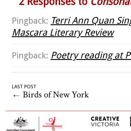
2 Responses to
Consona
Terri Ann Quan Sing 
Pingback:
Mascara Literary Review
Poetry reading at P
Pingback:
LAST POST
←
Birds of New York