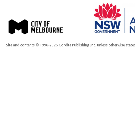
Site and contents © 1996-2026 Cordite Publishing Inc. unless otherwise state