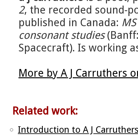
2
, the recorded sound-
published in Canada:
MS 
consonant studies
(Banff
Spacecraft). Is working as
More by A J Carruthers 
Related work:
Introduction to A J Carruther