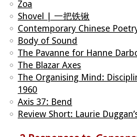
Zoa
Shovel | 一把铁锹
Contemporary Chinese Poetry
Body of Sound
The Pavanne for Hanne Darb
The Blazar Axes
The Organising Mind: Discipli
1960
Axis 37: Bend
Review Short: Laurie Duggan