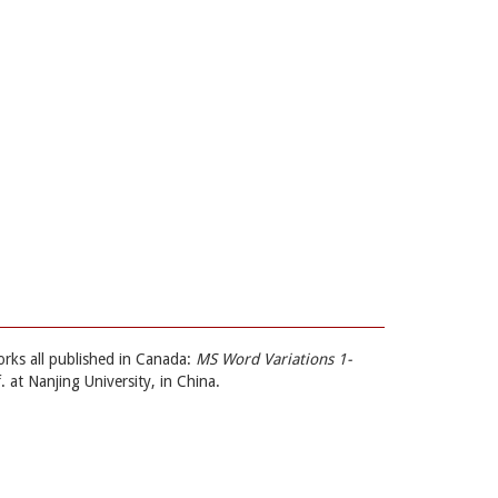
orks all published in Canada:
MS Word Variations 1-
. at Nanjing University, in China.