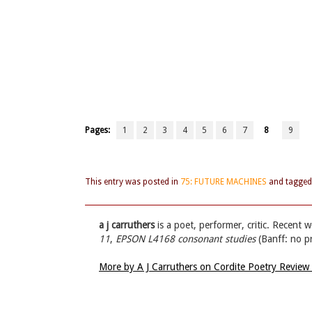
Pages:
1
2
3
4
5
6
7
8
9
This entry was posted in
75: FUTURE MACHINES
and tagge
a j carruthers
is a poet, performer, critic. Recent 
11
,
EPSON L4168 consonant studies
(Banff: no p
More by A J Carruthers on Cordite Poetry Review