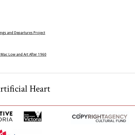
ngs and Departures Project
n Mac Low and Art After 1960
tificial Heart