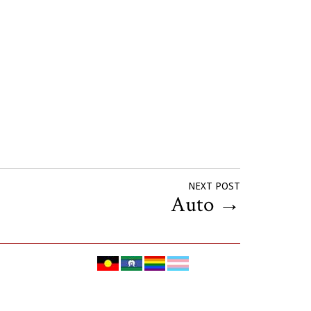
NEXT POST
Auto
→