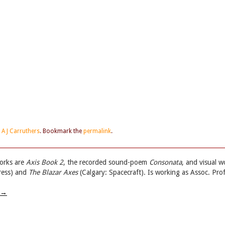
d
A J Carruthers
. Bookmark the
permalink
.
works are
Axis Book 2
, the recorded sound-poem
Consonata
, and visual w
ress) and
The Blazar Axes
(Calgary: Spacecraft). Is working as Assoc. Prof
→