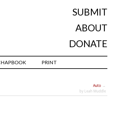
SUBMIT
ABOUT
DONATE
CHAPBOOK
PRINT
Auto
→
by Leah Muddle