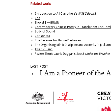
Related work:
Introduction to A J Carruthers’s
AXIS Z Book 3
Zoa
Shovel | 一把铁锹
Contemporary Chinese Poetry in Translation: The Homi
Body of Sound
Consonata
The Pavanne for Hanne Darboven
The Organising Mind: Discipline and Austerity in Jackso
Axis 37: Bend
Review Short: Laurie Duggan’s
East & Under the Weather
LAST POST
←
I Am a Pioneer of the Ar