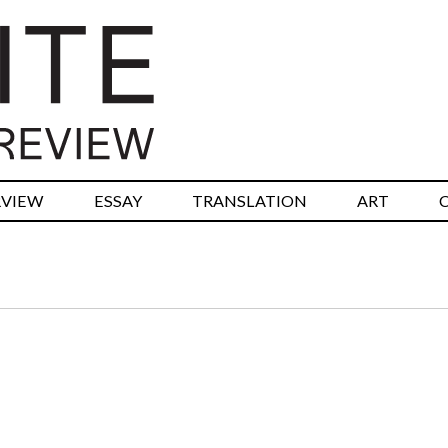
RVIEW
ESSAY
TRANSLATION
ART