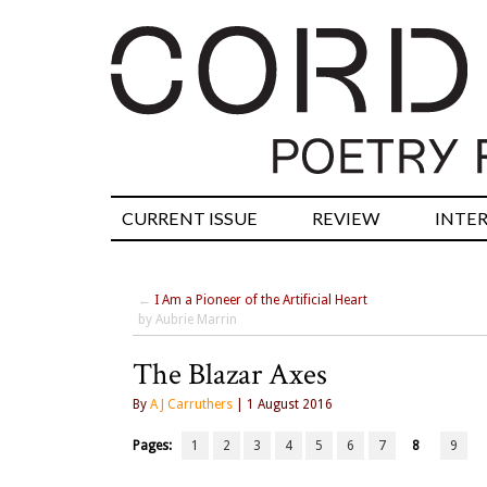
CURRENT ISSUE
REVIEW
INTE
←
I Am a Pioneer of the Artificial Heart
by Aubrie Marrin
The Blazar Axes
By
A J Carruthers
| 1 August 2016
Pages:
1
2
3
4
5
6
7
8
9