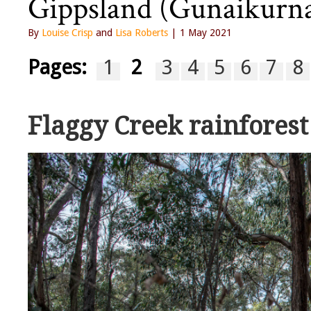
Gippsland (Gunaikurna
By
Louise Crisp
and
Lisa Roberts
| 1 May 2021
Pages:
1
2
3
4
5
6
7
8
Flaggy Creek rainfores