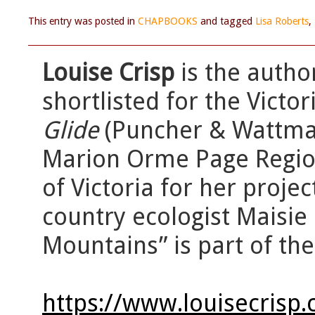
This entry was posted in
CHAPBOOKS
and tagged
Lisa Roberts
,
Louise Crisp
is the autho
shortlisted for the Victo
Glide
(Puncher & Wattman
Marion Orme Page Regiona
of Victoria for her proje
country ecologist Maisie 
Mountains” is part of th
https://www.louisecrisp