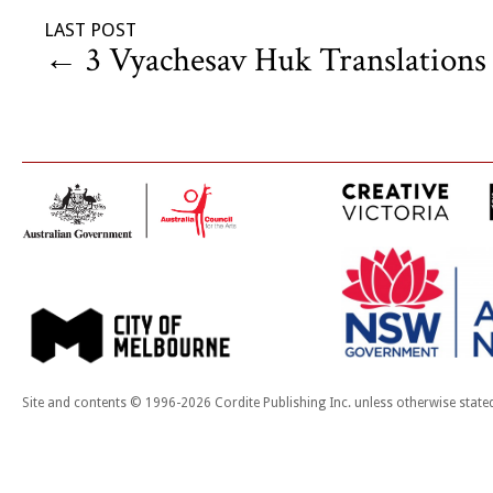
LAST POST
←
3 Vyachesav Huk Translations
Site and contents © 1996-2026 Cordite Publishing Inc. unless otherwise state