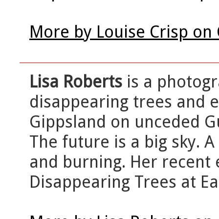
More by Louise Crisp on
Lisa Roberts
is a photog
disappearing trees and e
Gippsland on unceded Gun
The future is a big sky. 
and burning. Her recent 
Disappearing Trees at Ea