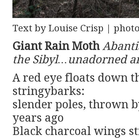
Text by Louise Crisp | phot
Giant Rain Moth
Abanti
the Sibyl…unadorned 
A red eye floats down 
stringybarks:
slender poles, thrown b
years ago
Black charcoal wings st