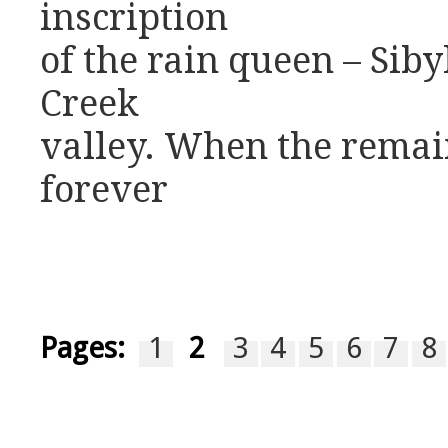
inscription
of the rain queen – Siby
Creek
valley. When the remain
forever
Pages:
1
2
3
4
5
6
7
8