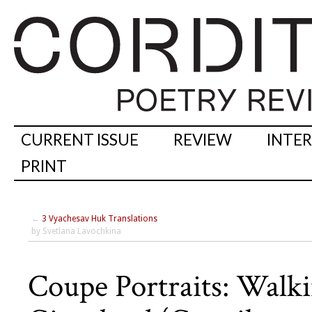
CURRENT ISSUE
REVIEW
INTE
PRINT
←
3 Vyachesav Huk Translations
by Svetlana Lavochkina
Coupe Portraits: Walki