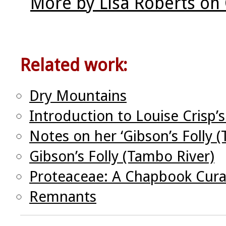
More by Lisa Roberts on
Related work:
Dry Mountains
Introduction to Louise Crisp’
Notes on her ‘Gibson’s Folly (
Gibson’s Folly (Tambo River)
Proteaceae: A Chapbook Cura
Remnants