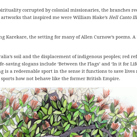
rituality corrupted by colonial missionaries, the branches re
r artworks that inspired me were William Blake’s
Hell Canto III
ng Karekare, the setting for many of Allen Curnow’s poems. A 
ralia’s soil and the displacement of indigenous peoples; red re
ife-saving slogans include ‘Between the Flags’ and ‘In it for Lif
g is a redeemable sport in the sense it functions to save live
r sports how not behave like the former British Empire.