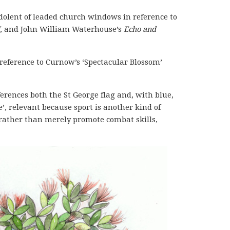
dolent of leaded church windows in reference to
, and John William Waterhouse’s
Echo and
reference to Curnow’s ‘Spectacular Blossom’
ferences both the St George flag and, with blue,
e’, relevant because sport is another kind of
s rather than merely promote combat skills,