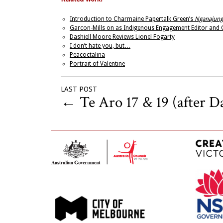
Introduction to Charmaine Papertalk Green’s
Nganajung
Garcon-Mills on as Indigenous Engagement Editor and G
Dashiell Moore Reviews Lionel Fogarty
I don’t hate you, but…
Peacoctalina
Portrait of Valentine
LAST POST
←
Te Aro 17 & 19 (after D