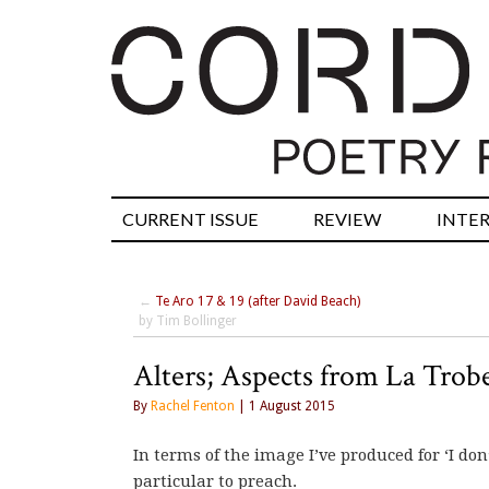
CURRENT ISSUE
REVIEW
INTE
←
Te Aro 17 & 19 (after David Beach)
by Tim Bollinger
Alters; Aspects from La Trobe
By
Rachel Fenton
| 1 August 2015
In terms of the image I’ve produced for ‘I don’
particular to preach.