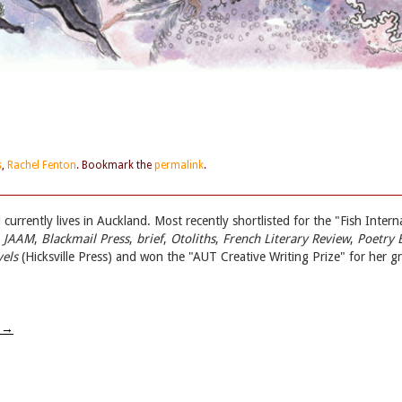
s
,
Rachel Fenton
. Bookmark the
permalink
.
currently lives in Auckland. Most recently shortlisted for the "Fish Inte
n
JAAM
,
Blackmail Press
,
brief
,
Otoliths
,
French Literary Review
,
Poetry 
els
(Hicksville Press) and won the "AUT Creative Writing Prize" for her 
w
→