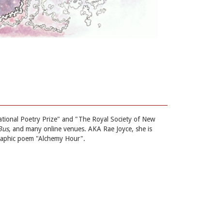
rnational Poetry Prize" and "The Royal Society of New
Bus
, and many online venues. AKA Rae Joyce, she is
graphic poem "Alchemy Hour".