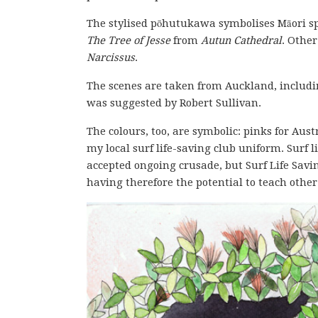
The stylised pōhutukawa symbolises Māori spi
The Tree of Jesse
from
Autun Cathedral
. Othe
Narcissus
.
The scenes are taken from Auckland, includi
was suggested by Robert Sullivan.
The colours, too, are symbolic: pinks for Aust
my local surf life-saving club uniform. Surf l
accepted ongoing crusade, but Surf Life Savin
having therefore the potential to teach othe