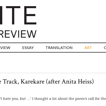
RVIEW
ESSAY
TRANSLATION
ART
 Track, Karekare (after Anita Heiss)
t hate you, but …’ I thought a lot about the poem’s call for the 