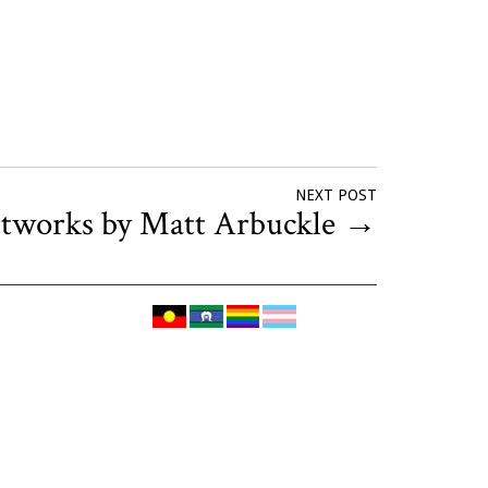
NEXT POST
rtworks by Matt Arbuckle
→