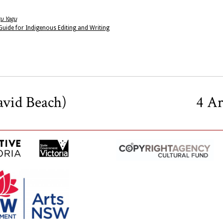
u Yagu
uide for Indigenous Editing and Writing
avid Beach)
4 A