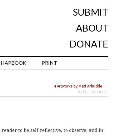
SUBMIT
ABOUT
DONATE
CHAPBOOK
PRINT
4 Artworks by Matt Arbuckle
→
by Matt Arbuckle
reader to be self-reflective, to observe, and in