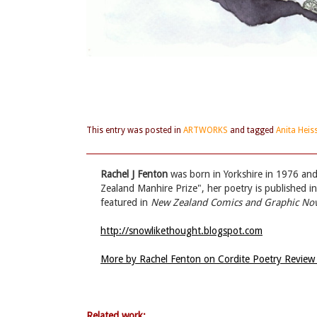
This entry was posted in
ARTWORKS
and tagged
Anita Heis
Rachel J Fenton
was born in Yorkshire in 1976 and 
Zealand Manhire Prize", her poetry is published i
featured in
New Zealand Comics and Graphic Nov
http://snowlikethought.blogspot.com
More by Rachel Fenton on Cordite Poetry Revie
Related work: