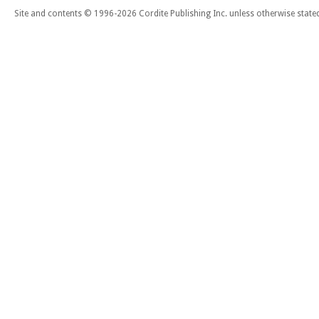
Site and contents © 1996-2026 Cordite Publishing Inc. unless otherwise state