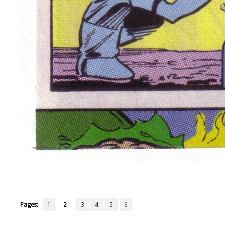
Pages:
1
2
3
4
5
6