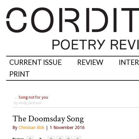
CURRENT ISSUE
REVIEW
INTE
PRINT
←
Song not for you
by Andy Jackson
The Doomsday Song
By
Christian Bök
| 1 November 2016