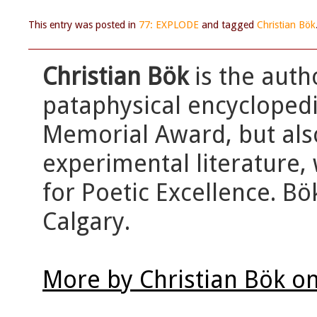
This entry was posted in
77: EXPLODE
and tagged
Christian Bök
Christian Bök
is the auth
pataphysical encycloped
Memorial Award, but als
experimental literature, 
for Poetic Excellence. Bö
Calgary.
More by Christian Bök o