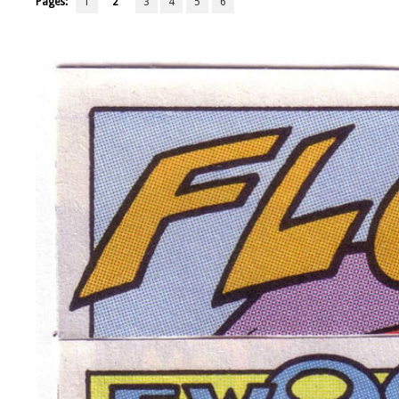
Pages:
1
2
3
4
5
6