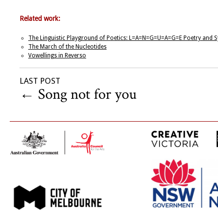
Related work:
The Linguistic Playground of Poetics: L=A=N=G=U=A=G=E Poetry and Sy
The March of the Nucleotides
Vowellings in Reverso
LAST POST
←
Song not for you