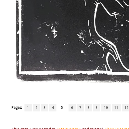
Pages:
1
2
3
4
5
6
7
8
9
10
11
12