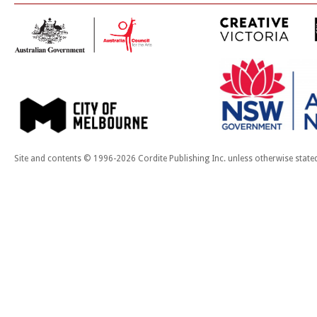
Site and contents © 1996-2026 Cordite Publishing Inc. unless otherwise state