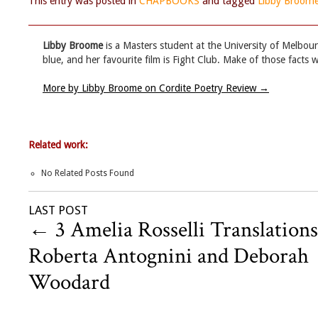
This entry was posted in
CHAPBOOKS
and tagged
Libby Broom
Libby Broome
is a Masters student at the University of Melbourn
blue, and her favourite film is Fight Club. Make of those facts w
More by Libby Broome on Cordite Poetry Review
→
Related work:
No Related Posts Found
LAST POST
←
3 Amelia Rosselli Translations
Roberta Antognini and Deborah
Woodard