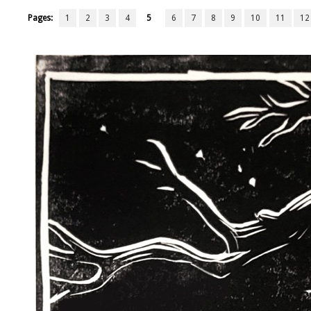
Pages:
1
2
3
4
5
6
7
8
9
10
11
12