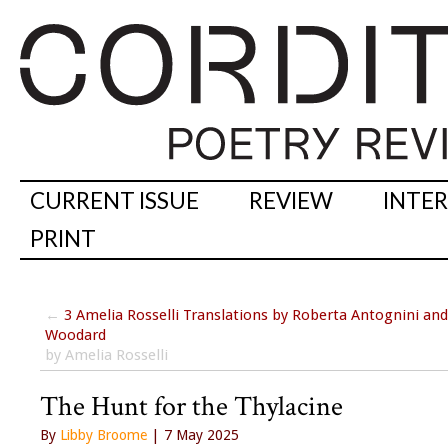
CURRENT ISSUE
REVIEW
INTE
PRINT
←
3 Amelia Rosselli Translations by Roberta Antognini an
Woodard
by Amelia Rosselli
The Hunt for the Thylacine
By
Libby Broome
| 7 May 2025