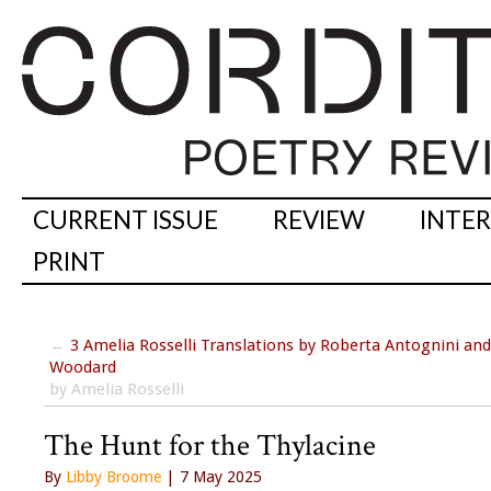
CURRENT ISSUE
REVIEW
INTE
PRINT
←
3 Amelia Rosselli Translations by Roberta Antognini an
Woodard
by Amelia Rosselli
The Hunt for the Thylacine
By
Libby Broome
| 7 May 2025