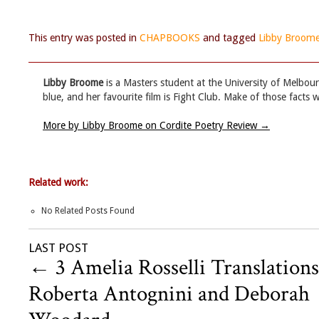
This entry was posted in
CHAPBOOKS
and tagged
Libby Broom
Libby Broome
is a Masters student at the University of Melbourn
blue, and her favourite film is Fight Club. Make of those facts w
More by Libby Broome on Cordite Poetry Review
→
Related work:
No Related Posts Found
LAST POST
←
3 Amelia Rosselli Translations
Roberta Antognini and Deborah