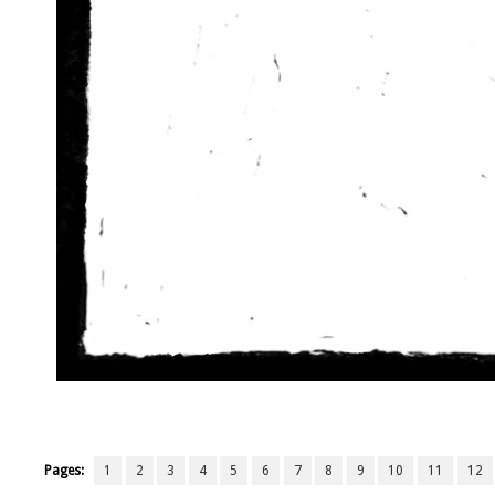
Pages:
1
2
3
4
5
6
7
8
9
10
11
12