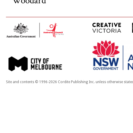
Woodard
Site and contents © 1996-2026 Cordite Publishing Inc. unless otherwise state