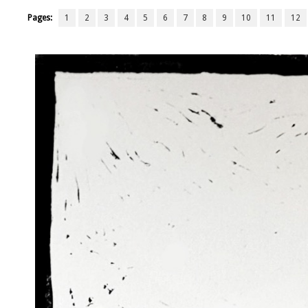
Pages:
1
2
3
4
5
6
7
8
9
10
11
12