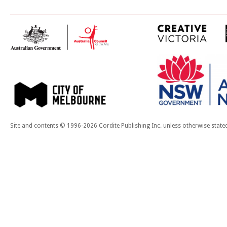
Site and contents © 1996-2026 Cordite Publishing Inc. unless otherwise state