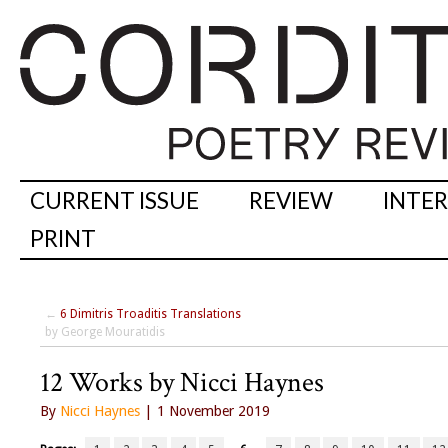
CURRENT ISSUE
REVIEW
INTE
PRINT
←
6 Dimitris Troaditis Translations
by George Mouratidis
12 Works by Nicci Haynes
By
Nicci Haynes
| 1 November 2019