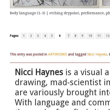
Body language (1–3) | etching drypoint, performance, p
Pages:
1
2
3
4
5
6
7
8
9
10
11
12
This entry was posted in
ARTWORKS
and tagged
Nicci Haynes
.
Nicci Haynes
is a visual 
drawing, mad-scientist in
are variously brought int
With language and commu