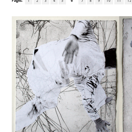
Pages:
1
2
3
4
5
6
7
8
9
10
11
12