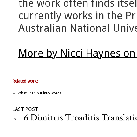
the work often finds its
currently works in the 
Australian National Unive
More by Nicci Haynes on
Related work:
What I can put into words
LAST POST
←
6 Dimitris Troaditis Translati