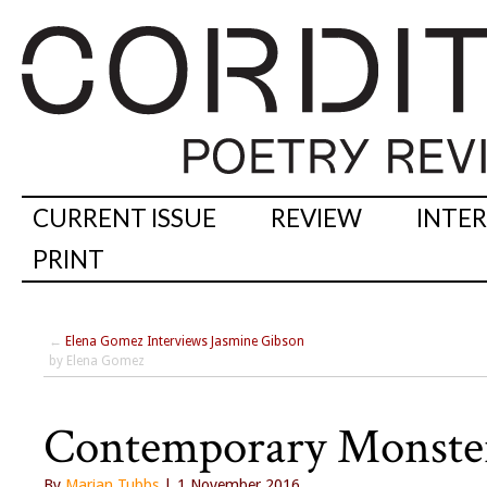
CURRENT ISSUE
REVIEW
INTE
PRINT
←
Elena Gomez Interviews Jasmine Gibson
by Elena Gomez
Contemporary Monster
By
Marian Tubbs
| 1 November 2016