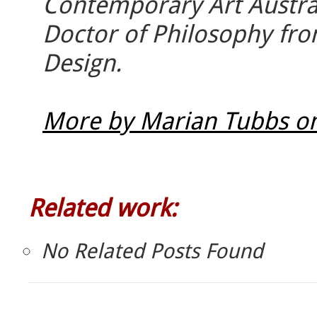
Contemporary Art Austra
Doctor of Philosophy fro
Design.
More by Marian Tubbs on
Related work:
No Related Posts Found