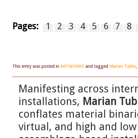
Pages:
1
2
3
4
5
6
7
8
This entry was posted in
ARTWORKS
and tagged
Marian Tubbs
Manifesting across inte
installations,
Marian Tub
conflates material binar
virtual, and high and lo