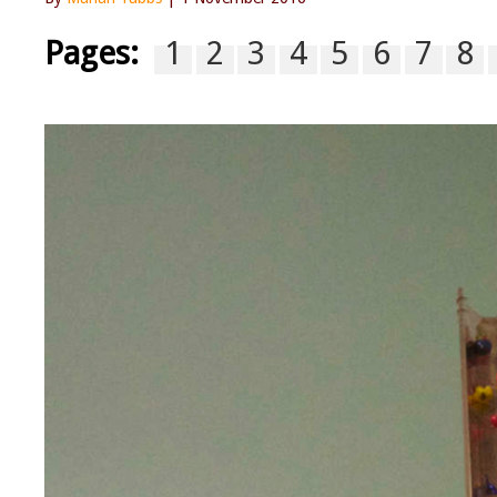
Pages:
1
2
3
4
5
6
7
8