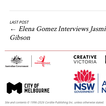
LAST POST
←
Elena Gomez Interviews Jasm
Gibson
Site and contents © 1996-2026 Cordite Publishing Inc. unless otherwise stated.