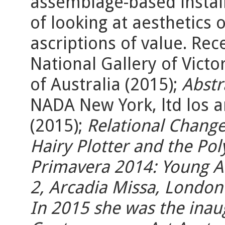
assemblage-based instal
of looking at aesthetics 
ascriptions of value. Rec
National Gallery of Victo
of Australia (2015);
Abstr
NADA New York, ltd los a
(2015);
Relational Chang
Hairy Plotter and the Po
Primavera 2014:
Young Au
2
, Arcadia Missa, London
In 2015 she was the inau