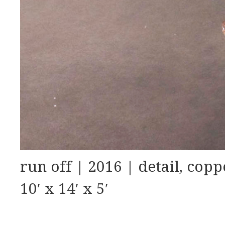
run off | 2016 | detail, copp
10′ x 14′ x 5′