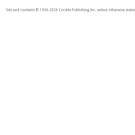
Site and contents © 1996-2026 Cordite Publishing Inc. unless otherwise state