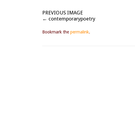
PREVIOUS IMAGE
contemporarypoetry
Bookmark the
permalink
.