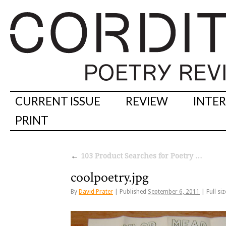
CURRENT ISSUE
REVIEW
INTE
PRINT
←
103 Product Searches for Poetry …
coolpoetry.jpg
By
David Prater
|
Published
September 6, 2011
|
Full siz