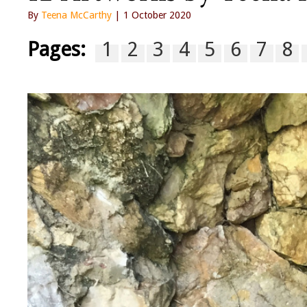
By
Teena McCarthy
| 1 October 2020
Pages:
1
2
3
4
5
6
7
8