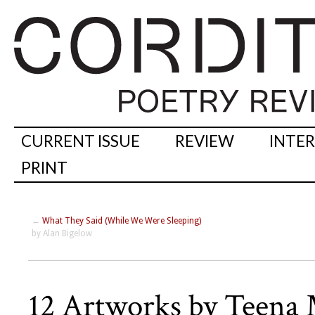
CURRENT ISSUE
REVIEW
INTE
PRINT
←
What They Said (While We Were Sleeping)
by Alan Bigelow
12 Artworks by Teena