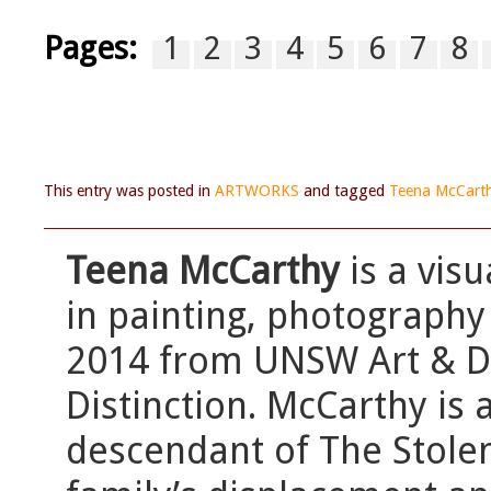
Pages:
1
2
3
4
5
6
7
8
This entry was posted in
ARTWORKS
and tagged
Teena McCart
Teena McCarthy
is a vis
in painting, photography
2014 from UNSW Art & Des
Distinction. McCarthy is 
descendant of The Stole