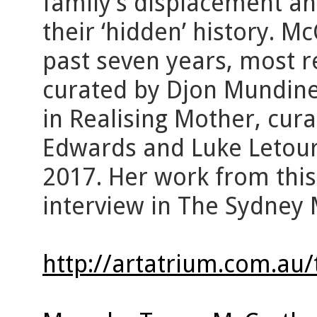
family’s displacement and
their ‘hidden’ history. M
past seven years, most r
curated by Djon Mundine
in Realising Mother, cura
Edwards and Luke Letour
2017. Her work from this
interview in The Sydney 
http://artatrium.com.au