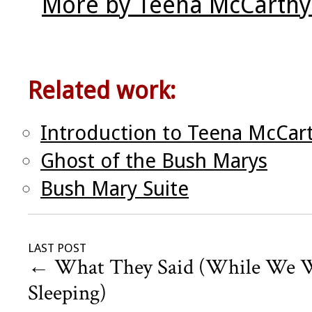
More by Teena McCarthy
Related work:
Introduction to Teena McCar
Ghost of the Bush Marys
Bush Mary Suite
LAST POST
←
What They Said (While We 
Sleeping)