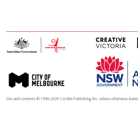
Site and contents © 1996-2026 Cordite Publishing Inc. unless otherwise state