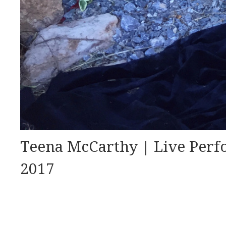
Teena McCarthy | Live Perf
2017