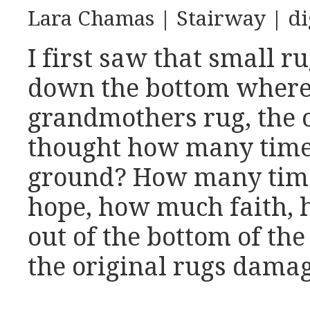
Lara Chamas | Stairway | di
I first saw that small 
down the bottom where t
grandmothers rug, the o
thought how many times 
ground? How many time
hope, how much faith,
out of the bottom of the
the original rugs dama