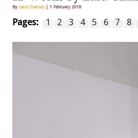
By
Lara Chamas
| 1 February 2018
Pages:
1
2
3
4
5
6
7
8