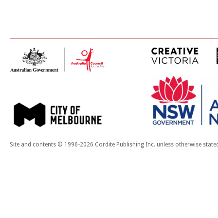
Site and contents © 1996-2026 Cordite Publishing Inc. unless otherwise state