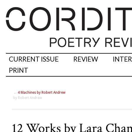
CURRENT ISSUE
REVIEW
INTE
PRINT
←
4 Machines by Robert Andrew
by Robert Andrew
12 Works by Lara Cha