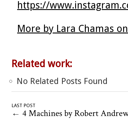
https://www.instagram.c
More by Lara Chamas on
Related work:
No Related Posts Found
LAST POST
←
4 Machines by Robert Andre