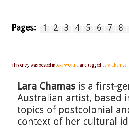
Pages:
1
2
3
4
5
6
7
8
This entry was posted in
ARTWORKS
and tagged
Lara Chamas
.
Lara Chamas
is a first-
Australian artist, based 
topics of postcolonial an
context of her cultural id