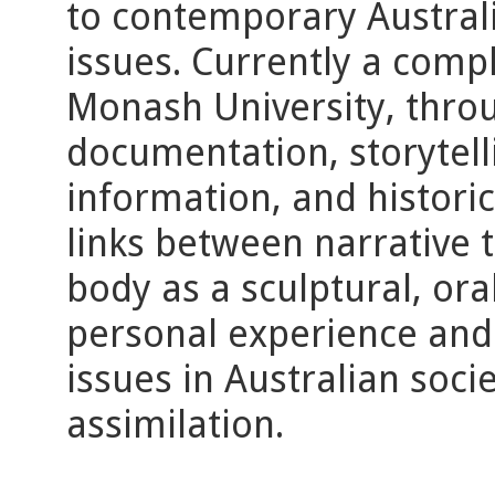
to contemporary Australia
issues. Currently a compl
Monash University, throu
documentation, storytelli
information, and historic
links between narrative th
body as a sculptural, oral
personal experience and 
issues in Australian soci
assimilation.