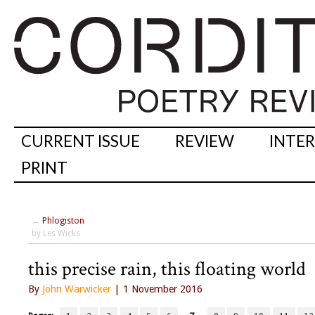
CURRENT ISSUE
REVIEW
INTE
PRINT
←
Phlogiston
by Les Wicks
this precise rain, this floating world
By
John Warwicker
| 1 November 2016