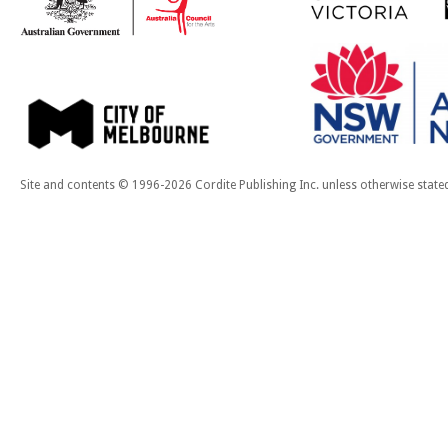
Site and contents © 1996-2026 Cordite Publishing Inc. unless otherwise state