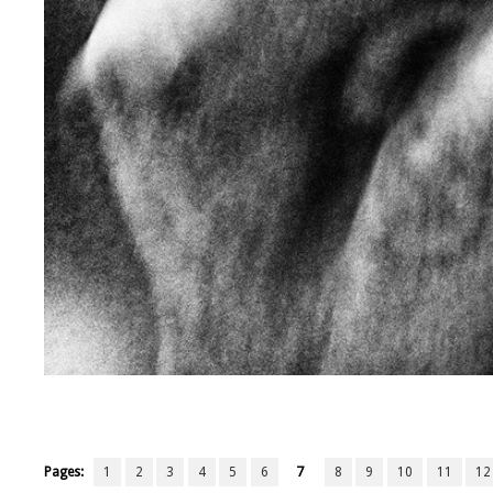
Pages:
1
2
3
4
5
6
7
8
9
10
11
12