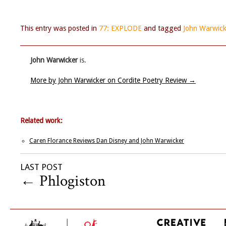
This entry was posted in
77: EXPLODE
and tagged
John Warwick
John Warwicker
is.
More by John Warwicker on Cordite Poetry Review
→
Related work:
Caren Florance Reviews Dan Disney and John Warwicker
LAST POST
←
Phlogiston