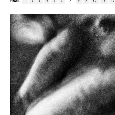
Pages:
1
2
3
4
5
6
7
8
9
10
11
12