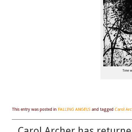
Time w
This entry was posted in
FALLING ANGELS
and tagged
Carol Arc
Carol Archer has returne