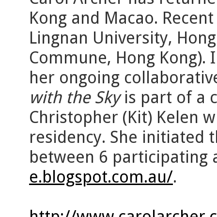
Kong and Macao. Recent 
Lingnan University, Hon
Commune, Hong Kong). Im
her ongoing collaborativ
with the Sky
is part of a 
Christopher (Kit) Kelen 
residency. She initiated 
between 6 participating 
e.blogspot.com.au/
.
http://www.carolarcher