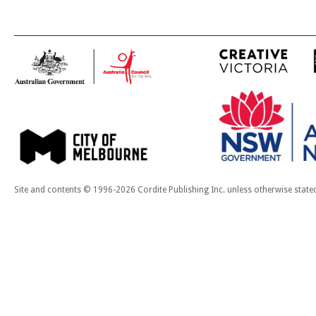
Site and contents © 1996-2026 Cordite Publishing Inc. unless otherwise state