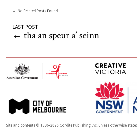
No Related Posts Found
LAST POST
←
tha an speur a’ seinn
Site and contents © 1996-2026 Cordite Publishing Inc. unless otherwise state