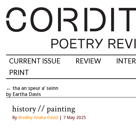
CURRENT ISSUE
REVIEW
INTE
PRINT
←
tha an speur a’ seinn
by Eartha Davis
history // painting
By
Bradley Visaka David
| 7 May 2025