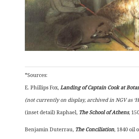
*Sources:
E. Phillips Fox, 
Landing of Captain Cook at Bota
(not currently on display, archived in NGV as ‘
(inset detail) Raphael, 
The School of Athens
, 15
Benjamin Duterrau, 
The Conciliation
, 1840 oil