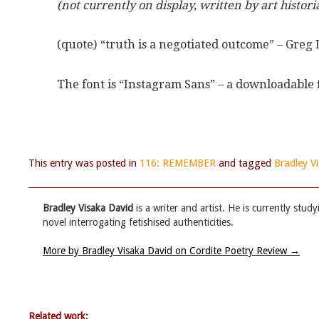
(not currently on display, written by art historia
(quote) “truth is a negotiated outcome” – Greg
The font is “Instagram Sans” – a downloadable 
This entry was posted in
116: REMEMBER
and tagged
Bradley V
Bradley Visaka David
is a writer and artist. He is currently stu
novel interrogating fetishised authenticities.
More by Bradley Visaka David on Cordite Poetry Review
→
Related work: