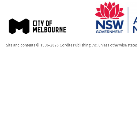
Site and contents © 1996-2026 Cordite Publishing Inc. unless otherwise state