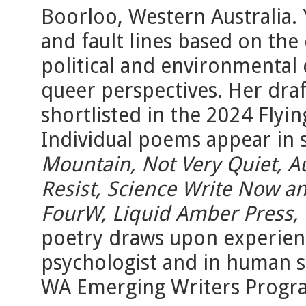
Boorloo, Western Australia.
and fault lines based on the
political and environmental 
queer perspectives. Her draf
shortlisted in the 2024 Flyi
Individual poems appear in 
Mountain, Not Very Quiet, Au
Resist, Science Write Now an
FourW, Liquid Amber Press,
poetry draws upon experience
psychologist and in human s
WA Emerging Writers Progr