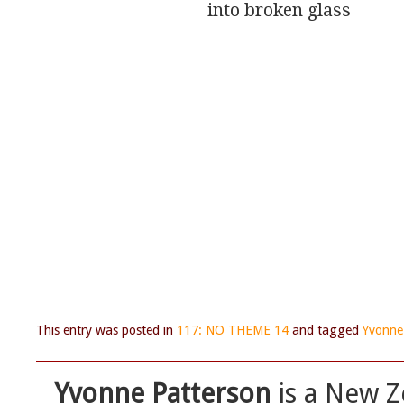
                              into broken glass
This entry was posted in
117: NO THEME 14
and tagged
Yvonne
Yvonne Patterson
is a New Z