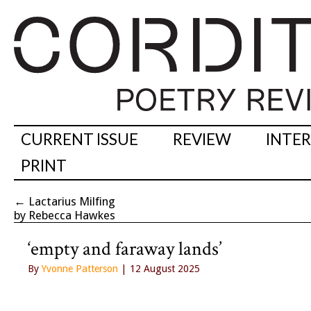
CURRENT ISSUE
REVIEW
INTE
PRINT
←
Lactarius Milfing
by Rebecca Hawkes
‘empty and faraway lands’
By
Yvonne Patterson
| 12 August 2025