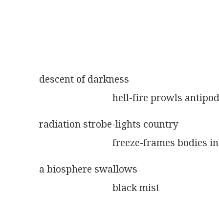
descent of darkness
                              hell-fire prowls anti
radiation strobe-lights country
                              freeze-frames bodie
a biosphere swallows
                              black mist