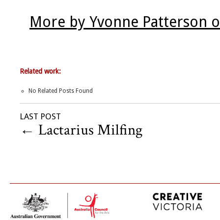
More by Yvonne Patterson o
Related work:
No Related Posts Found
LAST POST
←
Lactarius Milfing