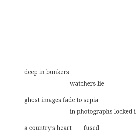
deep in bunkers
                              watchers lie
ghost images fade to sepia
                              in photographs lock
a country’s heart        fused