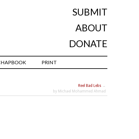
SUBMIT
ABOUT
DONATE
CHAPBOOK
PRINT
Reel Bad Lebs
→
by Michael Mohammed Ahmad