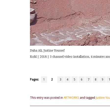
Duha Ali, Justine Youssef
Kohl | 2018 | 3 channel video installation, 4 minutes and
Pages:
1
2
3
4
5
6
7
8
9
This entry was posted in
ARTWORKS
and tagged
Justine Yo