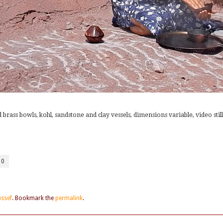
 brass bowls, kohl, sandstone and clay vessels, dimensions variable, video still
10
ussef
. Bookmark the
permalink
.