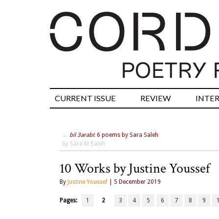
CURRENT ISSUE
REVIEW
INTE
←
bil 3arabi
: 6 poems by Sara Saleh
by Sara M Saleh
10 Works by Justine Youssef
By
Justine Youssef
| 5 December 2019
Pages:
1
2
3
4
5
6
7
8
9