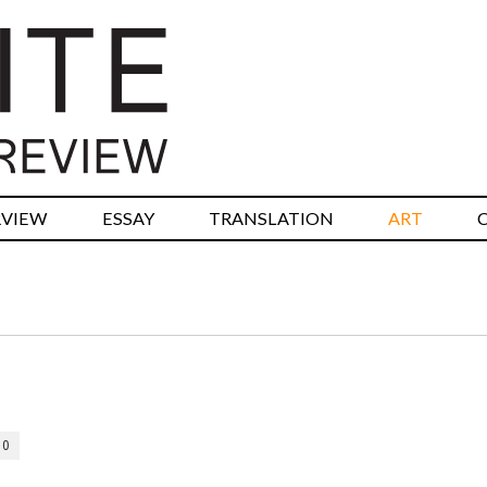
RVIEW
ESSAY
TRANSLATION
ART
10