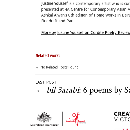
Justine Youssef
is a contemporary artist who is cur
presented at 4A Centre for Contemporary Asian Art
Ashkal Alwan’s 8th edition of Home Works in Beiru
Firstdraft and Pari.
More by Justine Youssef on Cordite Poetry Revie
Related work:
No Related Posts Found
LAST POST
←
bil 3arabi
: 6 poems by S