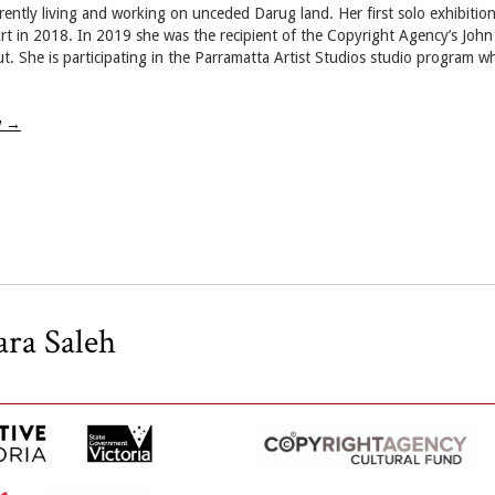
rently living and working on unceded Darug land. Her first solo exhibition,
 in 2018. In 2019 she was the recipient of the Copyright Agency’s John 
t. She is participating in the Parramatta Artist Studios studio program wh
w
→
ara Saleh