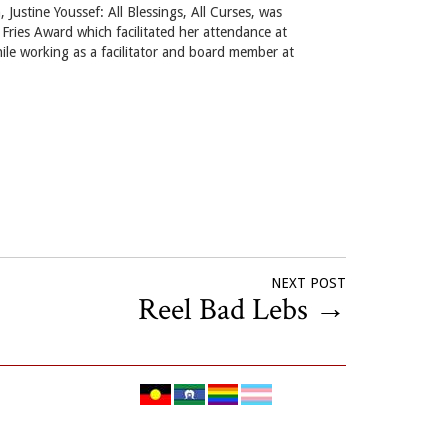
 Justine Youssef: All Blessings, All Curses, was
Fries Award which facilitated her attendance at
ile working as a facilitator and board member at
NEXT POST
Reel Bad Lebs
→