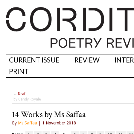
CURRENT ISSUE
REVIEW
INTE
PRINT
←
Deaf
by Candy Royale
14 Works by Ms Saffaa
By
Ms Saffaa
| 1 November 2018