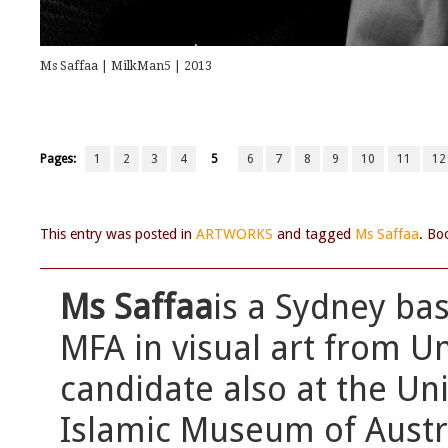
Ms Saffaa | MilkMan5 | 2013
Pages:
1
2
3
4
5
6
7
8
9
10
11
12
This entry was posted in
ARTWORKS
and tagged
Ms Saffaa
. Bo
Ms Saffaa
is a Sydney bas
MFA in visual art from Un
candidate also at the Uni
Islamic Museum of Austral