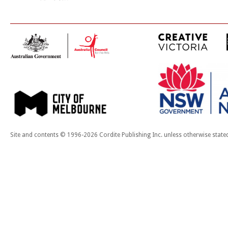
Site and contents © 1996-2026 Cordite Publishing Inc. unless otherwise state