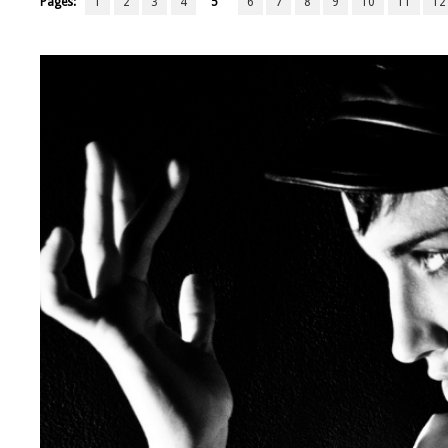
Pages:
1
2
3
4
5
6
7
8
9
10
11
12