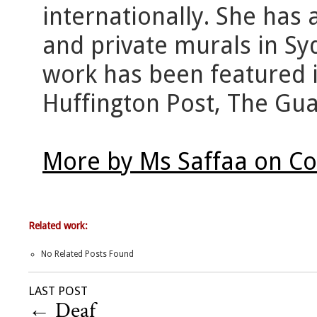
internationally. She has
and private murals in S
work has been featured i
Huffington Post, The Gua
More by Ms Saffaa on Co
Related work:
No Related Posts Found
LAST POST
←
Deaf