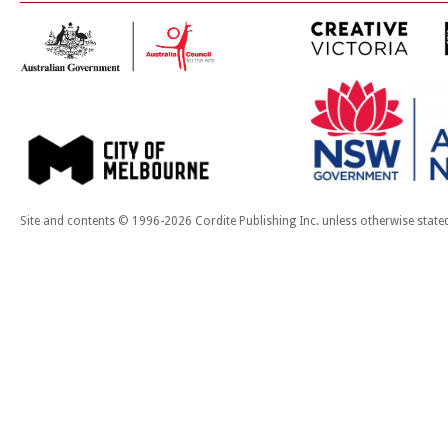
Site and contents © 1996-2026 Cordite Publishing Inc. unless otherwise state