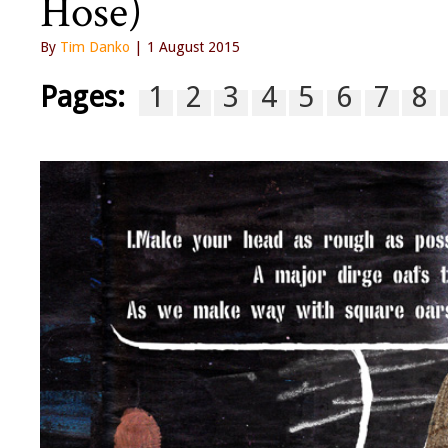
Hose)
By
Tim Danko
| 1 August 2015
Pages:
1
2
3
4
5
6
7
8