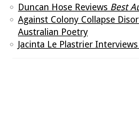
Duncan Hose Reviews
Best A
Against Colony Collapse Disor
Australian Poetry
Jacinta Le Plastrier Intervie