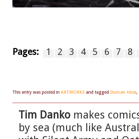
Pages:
1
2
3
4
5
6
7
8
This entry was posted in
ARTWORKS
and tagged
Duncan Hose
,
Tim Danko
makes comics,
by sea (much like Austra