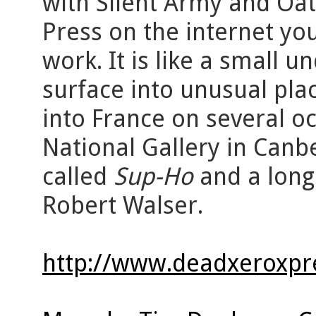
with Silent Army and Oat
Press on the internet you
work. It is like a small 
surface into unusual pl
into France on several oc
National Gallery in Canb
called
Sup-Ho
and a lon
Robert Walser.
http://www.deadxeroxpr