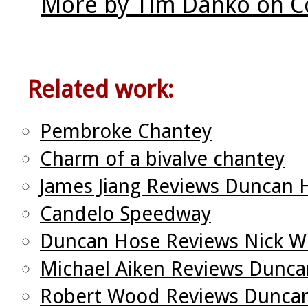
More by Tim Danko on C
Related work:
Pembroke Chantey
Charm of a bivalve chantey
James Jiang Reviews Duncan 
Candelo Speedway
Duncan Hose Reviews Nick W
Michael Aiken Reviews Dunc
Robert Wood Reviews Duncan 