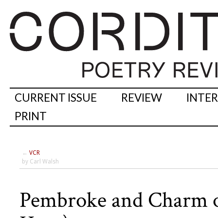
CURRENT ISSUE
REVIEW
INTE
PRINT
←
VCR
by Carl Walsh
Pembroke and Charm of