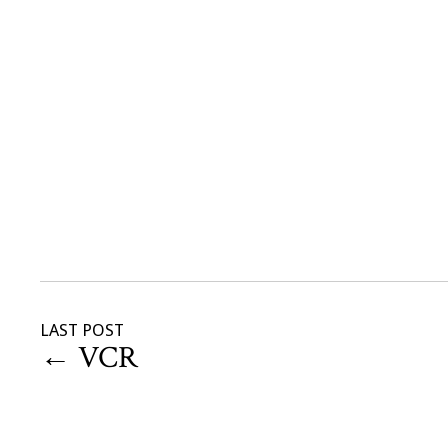
LAST POST
←
VCR